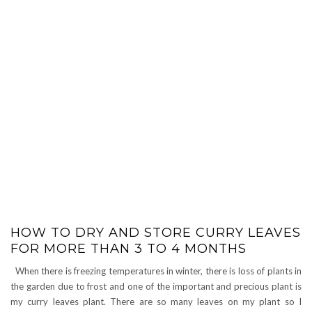
HOW TO DRY AND STORE CURRY LEAVES
FOR MORE THAN 3 TO 4 MONTHS
When there is freezing temperatures in winter, there is loss of plants in
the garden due to frost and one of the important and precious plant is
my curry leaves plant. There are so many leaves on my plant so I