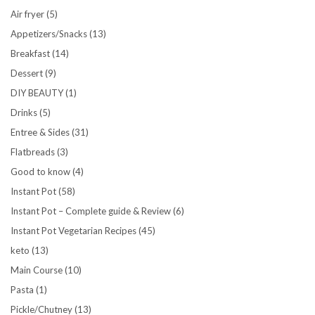
Air fryer
(5)
Appetizers/Snacks
(13)
Breakfast
(14)
Dessert
(9)
DIY BEAUTY
(1)
Drinks
(5)
Entree & Sides
(31)
Flatbreads
(3)
Good to know
(4)
Instant Pot
(58)
Instant Pot – Complete guide & Review
(6)
Instant Pot Vegetarian Recipes
(45)
keto
(13)
Main Course
(10)
Pasta
(1)
Pickle/Chutney
(13)