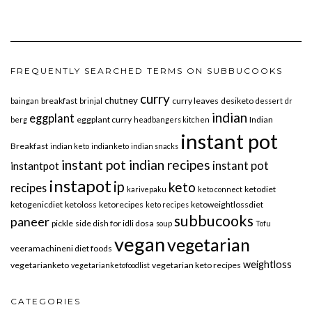
FREQUENTLY SEARCHED TERMS ON SUBBUCOOKS
curry
chutney
breakfast
curry leaves
desiketo
baingan
brinjal
dessert
dr
indian
eggplant
eggplant curry
Indian
berg
headbangers kitchen
instant pot
Breakfast
indian keto
indianketo
indian snacks
instant pot indian recipes
instant pot
instantpot
instapot
ip
keto
recipes
ketodiet
karivepaku
keto connect
ketogenicdiet
ketoloss
ketorecipes
ketoweightlossdiet
keto recipes
subbucooks
paneer
pickle
side dish for idli dosa
soup
Tofu
vegan
vegetarian
veeramachineni diet foods
weightloss
vegetarianketo
vegetarian keto recipes
vegetarianketofoodlist
CATEGORIES