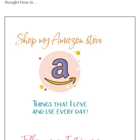
thought How to
…