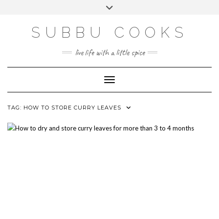
Skip
Toggle
to
header
content
SUBBU COOKS
live life with a little spice
Toggle Navigation
TAG:
HOW TO STORE CURRY LEAVES