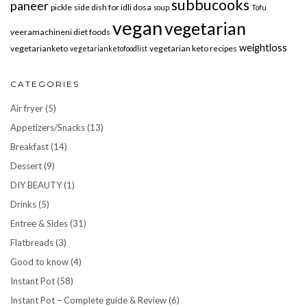
subbucooks
paneer
pickle
side dish for idli dosa
soup
Tofu
vegan
vegetarian
veeramachineni diet foods
weightloss
vegetarianketo
vegetarian keto recipes
vegetarianketofoodlist
CATEGORIES
Air fryer
(5)
Appetizers/Snacks
(13)
Breakfast
(14)
Dessert
(9)
DIY BEAUTY
(1)
Drinks
(5)
Entree & Sides
(31)
Flatbreads
(3)
Good to know
(4)
Instant Pot
(58)
Instant Pot – Complete guide & Review
(6)