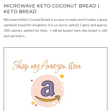
MICROWAVE KETO COCONUT BREAD |
KETO BREAD
Microwave Keto Coconut Bread is so easy to make and it makes a great
sandwich bread for breakfast. It is so low in carbs(2.5 gms) and approx
200 calories, perfect for Keto. I will be honest here, this bread is soft
and can hold a
…