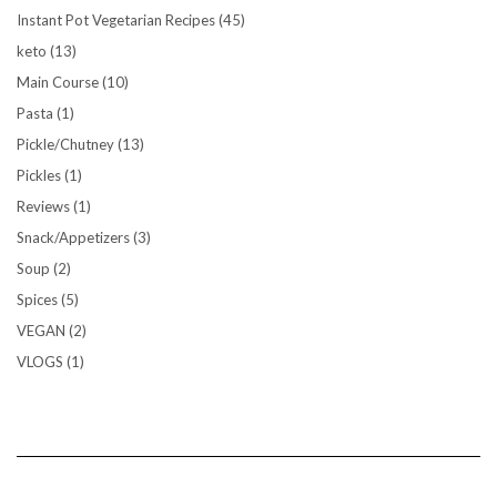
Instant Pot Vegetarian Recipes
(45)
keto
(13)
Main Course
(10)
Pasta
(1)
Pickle/Chutney
(13)
Pickles
(1)
Reviews
(1)
Snack/Appetizers
(3)
Soup
(2)
Spices
(5)
VEGAN
(2)
VLOGS
(1)