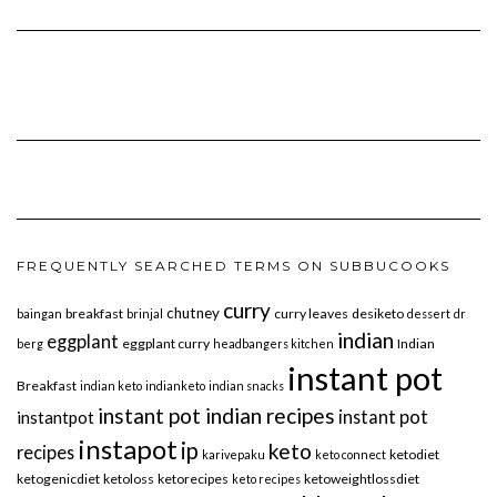
FREQUENTLY SEARCHED TERMS ON SUBBUCOOKS
curry
chutney
breakfast
curry leaves
desiketo
baingan
brinjal
dessert
dr
indian
eggplant
eggplant curry
Indian
berg
headbangers kitchen
instant pot
Breakfast
indian keto
indianketo
indian snacks
instant pot indian recipes
instant pot
instantpot
instapot
ip
keto
recipes
ketodiet
karivepaku
keto connect
ketogenicdiet
ketoloss
ketorecipes
ketoweightlossdiet
keto recipes