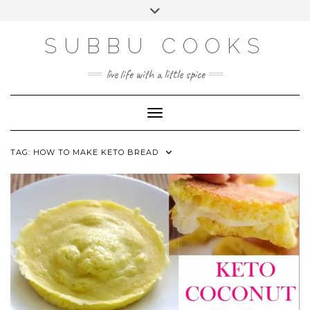
Skip
Toggle
to
header
content
SUBBU COOKS
live life with a little spice
Toggle Navigation
TAG:
HOW TO MAKE KETO BREAD