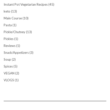
Instant Pot Vegetarian Recipes
(45)
keto
(13)
Main Course
(10)
Pasta
(1)
Pickle/Chutney
(13)
Pickles
(1)
Reviews
(1)
Snack/Appetizers
(3)
Soup
(2)
Spices
(5)
VEGAN
(2)
VLOGS
(1)