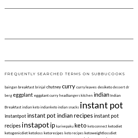
FREQUENTLY SEARCHED TERMS ON SUBBUCOOKS
curry
chutney
breakfast
curry leaves
desiketo
baingan
brinjal
dessert
dr
indian
eggplant
eggplant curry
Indian
berg
headbangers kitchen
instant pot
Breakfast
indian keto
indianketo
indian snacks
instant pot indian recipes
instant pot
instantpot
instapot
ip
keto
recipes
ketodiet
karivepaku
keto connect
ketogenicdiet
ketoloss
ketorecipes
ketoweightlossdiet
keto recipes