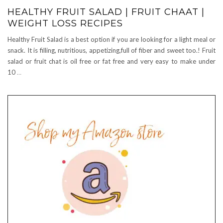
HEALTHY FRUIT SALAD | FRUIT CHAAT |
WEIGHT LOSS RECIPES
Healthy Fruit Salad is a best option if you are looking for a light meal or
snack. It is filling, nutritious, appetizing,full of fiber and sweet too.! Fruit
salad or fruit chat is oil free or fat free and very easy to make under
10
…