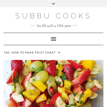
Skip
Toggle
to
header
content
SUBBU COOKS
live life with a little spice
Toggle Navigation
TAG:
HOW TO MAKE FRUIT CHAAT