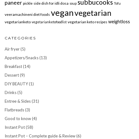
subbucooks
paneer
pickle
side dish for idli dosa
soup
Tofu
vegan
vegetarian
veeramachineni diet foods
weightloss
vegetarianketo
vegetarian keto recipes
vegetarianketofoodlist
CATEGORIES
Air fryer
(5)
Appetizers/Snacks
(13)
Breakfast
(14)
Dessert
(9)
DIY BEAUTY
(1)
Drinks
(5)
Entree & Sides
(31)
Flatbreads
(3)
Good to know
(4)
Instant Pot
(58)
Instant Pot – Complete guide & Review
(6)