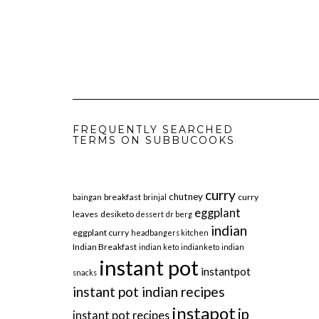
FREQUENTLY SEARCHED
TERMS ON SUBBUCOOKS
curry
chutney
breakfast
curry
baingan
brinjal
eggplant
leaves
desiketo
dessert
dr berg
indian
eggplant curry
headbangers kitchen
Indian Breakfast
indian keto
indianketo
indian
instant pot
instantpot
snacks
instant pot indian recipes
instapot
ip
instant pot recipes