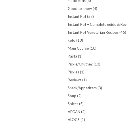
Flatbreads
(3)
Good to know
(4)
Instant Pot
(58)
Instant Pot – Complete guide & Re
Instant Pot Vegetarian Recipes
(45)
keto
(13)
Main Course
(10)
Pasta
(1)
Pickle/Chutney
(13)
Pickles
(1)
Reviews
(1)
Snack/Appetizers
(3)
Soup
(2)
Spices
(5)
VEGAN
(2)
VLOGS
(1)