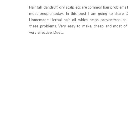
Hair fall, dandruff, dry scalp etc are common hair problems 
most people today. In this post I am going to share 
Homemade Herbal hair oil which helps prevent/reduce 
these problems. Very easy to make, cheap and most of 
very effective. Due
…