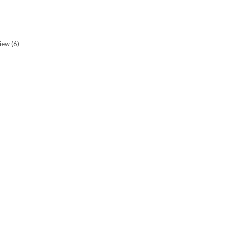
view
(6)