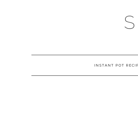
Skip
to
content
INSTANT POT RECI