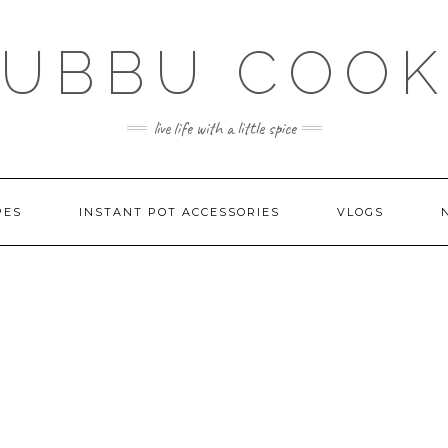
SUBBU COOK
live life with a little spice
PES
INSTANT POT ACCESSORIES
VLOGS