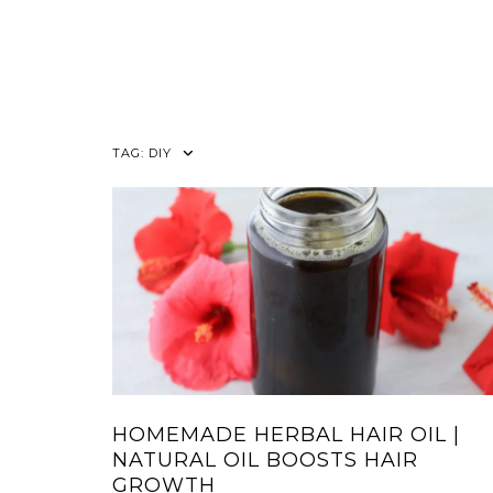
TAG:
DIY
HOMEMADE HERBAL HAIR OIL |
NATURAL OIL BOOSTS HAIR
GROWTH