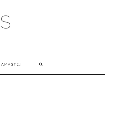
S
NAMASTE.!