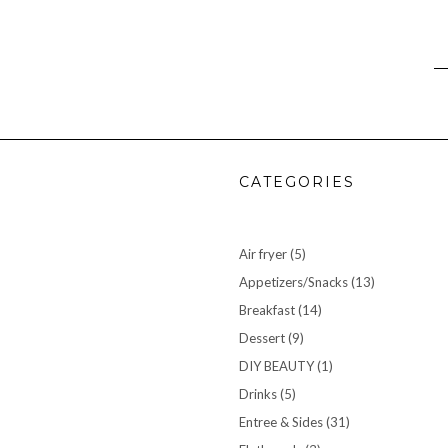
CATEGORIES
Air fryer
(5)
Appetizers/Snacks
(13)
Breakfast
(14)
Dessert
(9)
DIY BEAUTY
(1)
Drinks
(5)
Entree & Sides
(31)