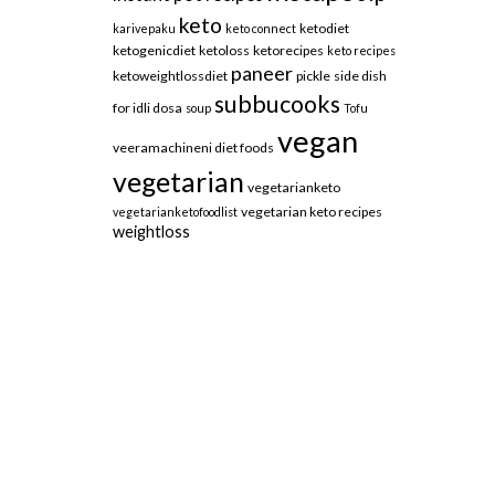
keto
ketodiet
karivepaku
keto connect
ketogenicdiet
ketoloss
ketorecipes
keto recipes
paneer
ketoweightlossdiet
pickle
side dish
subbucooks
for idli dosa
soup
Tofu
vegan
veeramachineni diet foods
vegetarian
vegetarianketo
vegetarian keto recipes
vegetarianketofoodlist
weightloss