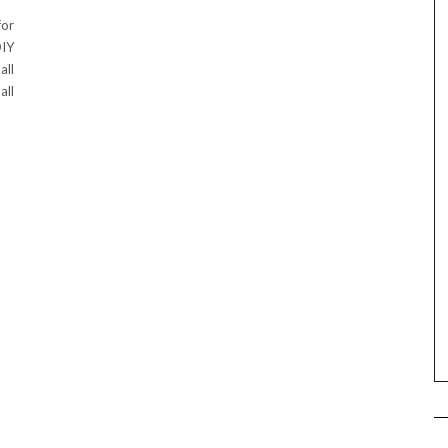
for
DIY
all
all