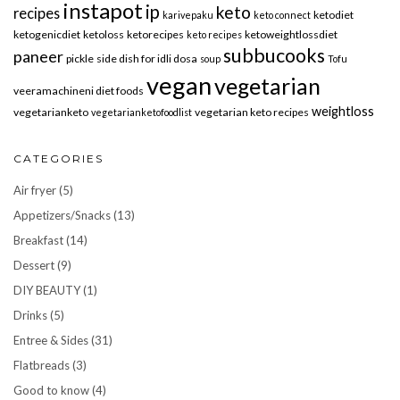
instapot
ip
keto
recipes
ketodiet
karivepaku
keto connect
ketogenicdiet
ketoloss
ketorecipes
ketoweightlossdiet
keto recipes
subbucooks
paneer
pickle
side dish for idli dosa
soup
Tofu
vegan
vegetarian
veeramachineni diet foods
weightloss
vegetarianketo
vegetarian keto recipes
vegetarianketofoodlist
CATEGORIES
Air fryer
(5)
Appetizers/Snacks
(13)
Breakfast
(14)
Dessert
(9)
DIY BEAUTY
(1)
Drinks
(5)
Entree & Sides
(31)
Flatbreads
(3)
Good to know
(4)