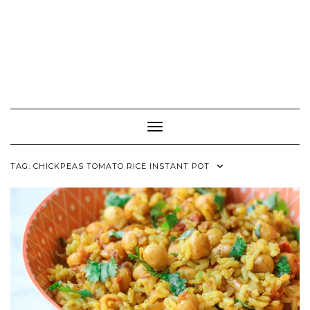
Toggle Navigation
TAG:
CHICKPEAS TOMATO RICE INSTANT POT