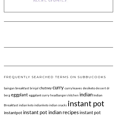
FREQUENTLY SEARCHED TERMS ON SUBBUCOOKS
curry
chutney
breakfast
curry leaves
desiketo
baingan
brinjal
dessert
dr
indian
eggplant
eggplant curry
Indian
berg
headbangers kitchen
instant pot
Breakfast
indian keto
indianketo
indian snacks
instant pot indian recipes
instant pot
instantpot