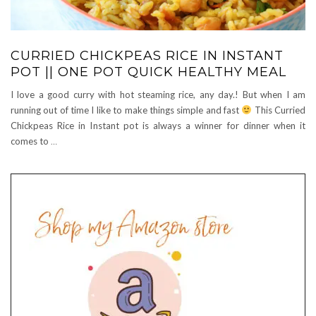
CURRIED CHICKPEAS RICE IN INSTANT
POT || ONE POT QUICK HEALTHY MEAL
I love a good curry with hot steaming rice, any day.! But when I am
running out of time I like to make things simple and fast
This Curried
Chickpeas Rice in Instant pot is always a winner for dinner when it
comes to
…