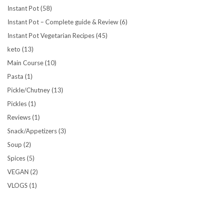
Instant Pot
(58)
Instant Pot – Complete guide & Review
(6)
Instant Pot Vegetarian Recipes
(45)
keto
(13)
Main Course
(10)
Pasta
(1)
Pickle/Chutney
(13)
Pickles
(1)
Reviews
(1)
Snack/Appetizers
(3)
Soup
(2)
Spices
(5)
VEGAN
(2)
VLOGS
(1)