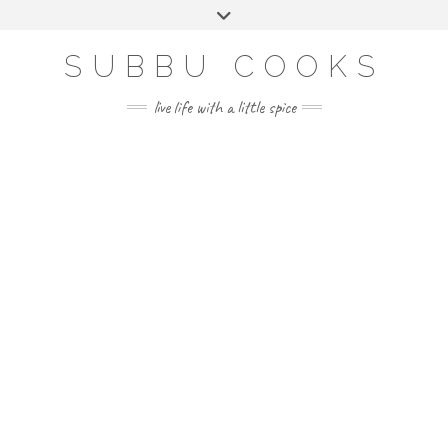
Skip
Toggle
to
header
content
SUBBU COOKS
live life with a little spice