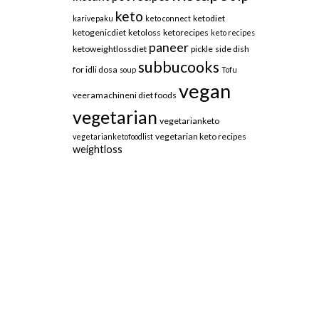
keto
ketodiet
karivepaku
keto connect
ketogenicdiet
ketoloss
ketorecipes
keto recipes
paneer
ketoweightlossdiet
pickle
side dish
subbucooks
for idli dosa
soup
Tofu
vegan
veeramachineni diet foods
vegetarian
vegetarianketo
vegetarian keto recipes
vegetarianketofoodlist
weightloss