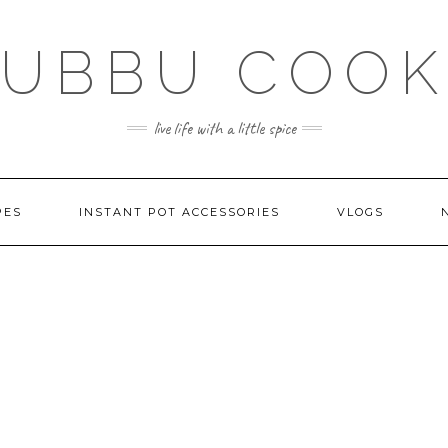
SUBBU COOK
live life with a little spice
PES
INSTANT POT ACCESSORIES
VLOGS