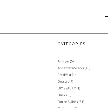
CATEGORIES
Air fryer
(5)
Appetizers/Snacks
(13)
Breakfast
(14)
Dessert
(9)
DIY BEAUTY
(1)
Drinks
(5)
Entree & Sides
(31)