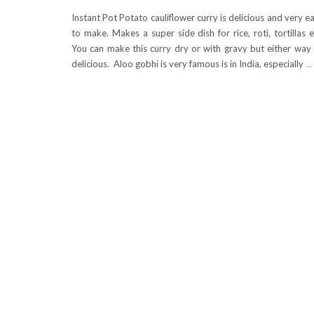
Instant Pot Potato cauliflower curry is delicious and very e
to make. Makes a super side dish for rice, roti, tortillas e
You can make this curry dry or with gravy but either way 
delicious. Aloo gobhi is very famous is in India, especially
…