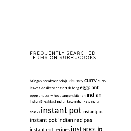
FREQUENTLY SEARCHED
TERMS ON SUBBUCOOKS
curry
chutney
breakfast
curry
baingan
brinjal
eggplant
leaves
desiketo
dessert
dr berg
indian
eggplant curry
headbangers kitchen
Indian Breakfast
indian keto
indianketo
indian
instant pot
instantpot
snacks
instant pot indian recipes
instapot
ip
instant pot recipes