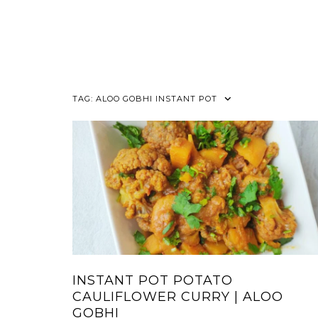
TAG:
ALOO GOBHI INSTANT POT
INSTANT POT POTATO
CAULIFLOWER CURRY | ALOO
GOBHI