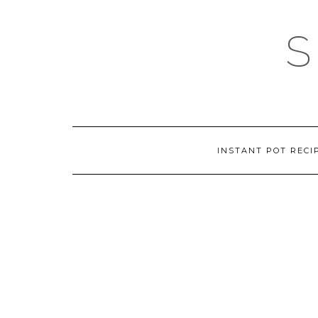
Skip
to
content
INSTANT POT RECI