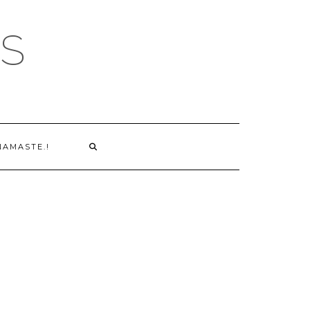
S
NAMASTE.!