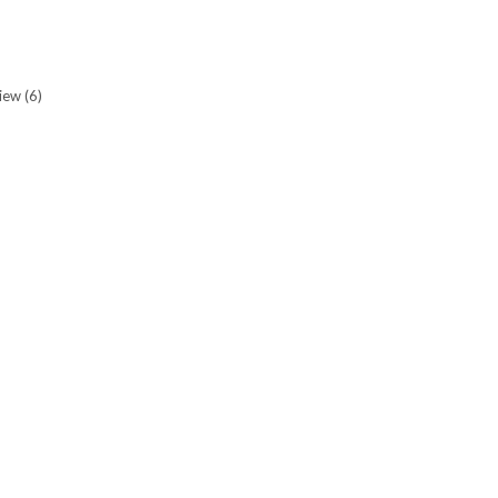
view
(6)