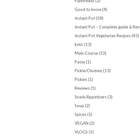
Flatbreads
(3)
Good to know
(4)
Instant Pot
(58)
Instant Pot – Complete guide & Re
Instant Pot Vegetarian Recipes
(45)
keto
(13)
Main Course
(10)
Pasta
(1)
Pickle/Chutney
(13)
Pickles
(1)
Reviews
(1)
Snack/Appetizers
(3)
Soup
(2)
Spices
(5)
VEGAN
(2)
VLOGS
(1)