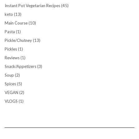
Instant Pot Vegetarian Recipes
(45)
keto
(13)
Main Course
(10)
Pasta
(1)
Pickle/Chutney
(13)
Pickles
(1)
Reviews
(1)
Snack/Appetizers
(3)
Soup
(2)
Spices
(5)
VEGAN
(2)
VLOGS
(1)