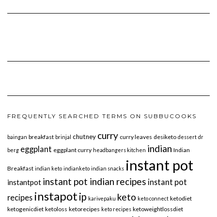
FREQUENTLY SEARCHED TERMS ON SUBBUCOOKS
curry
chutney
breakfast
curry leaves
desiketo
baingan
brinjal
dessert
dr
indian
eggplant
eggplant curry
Indian
berg
headbangers kitchen
instant pot
Breakfast
indian keto
indianketo
indian snacks
instant pot indian recipes
instant pot
instantpot
instapot
ip
keto
recipes
ketodiet
karivepaku
keto connect
ketogenicdiet
ketoloss
ketorecipes
ketoweightlossdiet
keto recipes