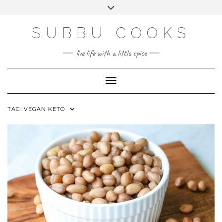
Skip
Toggle
to
header
content
SUBBU COOKS
live life with a little spice
Toggle Navigation
TAG:
VEGAN KETO