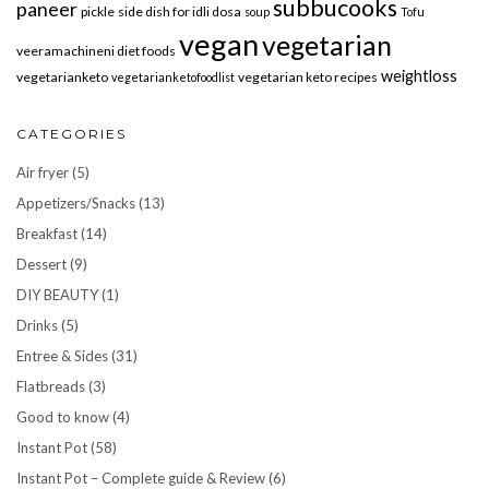
subbucooks
paneer
pickle
side dish for idli dosa
soup
Tofu
vegan
vegetarian
veeramachineni diet foods
weightloss
vegetarianketo
vegetarian keto recipes
vegetarianketofoodlist
CATEGORIES
Air fryer
(5)
Appetizers/Snacks
(13)
Breakfast
(14)
Dessert
(9)
DIY BEAUTY
(1)
Drinks
(5)
Entree & Sides
(31)
Flatbreads
(3)
Good to know
(4)
Instant Pot
(58)
Instant Pot – Complete guide & Review
(6)