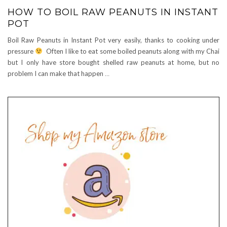
HOW TO BOIL RAW PEANUTS IN INSTANT
POT
Boil Raw Peanuts in Instant Pot very easily, thanks to cooking under
pressure
Often I like to eat some boiled peanuts along with my Chai
but I only have store bought shelled raw peanuts at home, but no
problem I can make that happen
…