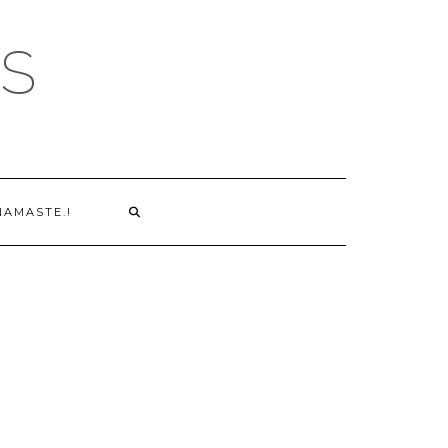
S
NAMASTE.!