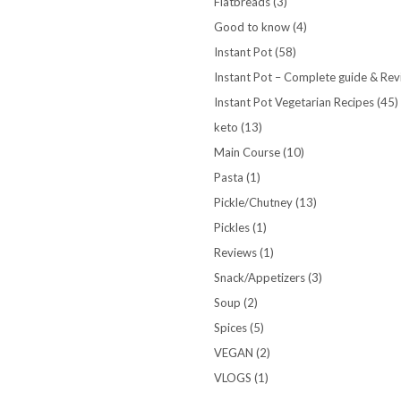
Flatbreads
(3)
Good to know
(4)
Instant Pot
(58)
Instant Pot – Complete guide & Re
Instant Pot Vegetarian Recipes
(45)
keto
(13)
Main Course
(10)
Pasta
(1)
Pickle/Chutney
(13)
Pickles
(1)
Reviews
(1)
Snack/Appetizers
(3)
Soup
(2)
Spices
(5)
VEGAN
(2)
VLOGS
(1)