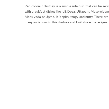
Red coconut chutney is a simple side dish that can be ser
with breakfast dishes like Idli, Dosa, Uttapam, Mysore bon
Medu vada or Upma. It is spicy, tangy and nutty. There are
many variations to this chutney and I will share the recipes