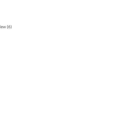
view
(6)