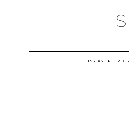
Skip
to
content
INSTANT POT RECI