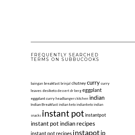
FREQUENTLY SEARCHED
TERMS ON SUBBUCOOKS
curry
chutney
breakfast
curry
baingan
brinjal
eggplant
leaves
desiketo
dessert
dr berg
indian
eggplant curry
headbangers kitchen
Indian Breakfast
indian keto
indianketo
indian
instant pot
instantpot
snacks
instant pot indian recipes
instapot
ip
instant pot recipes