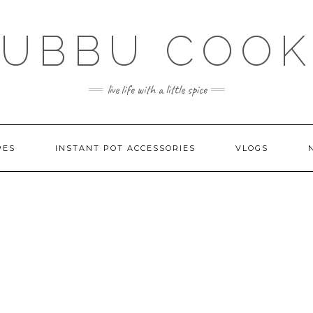
SUBBU COOK
live life with a little spice
PES
INSTANT POT ACCESSORIES
VLOGS