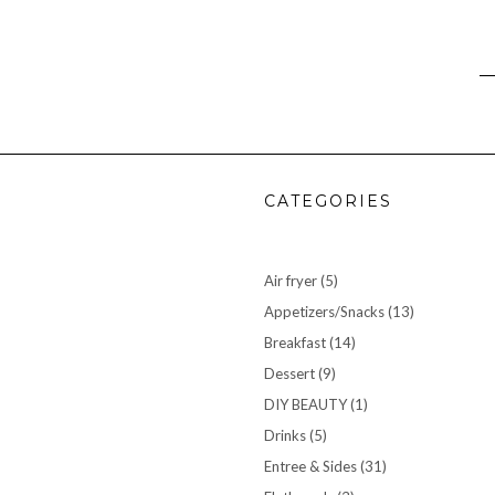
CATEGORIES
Air fryer
(5)
Appetizers/Snacks
(13)
Breakfast
(14)
Dessert
(9)
DIY BEAUTY
(1)
Drinks
(5)
Entree & Sides
(31)