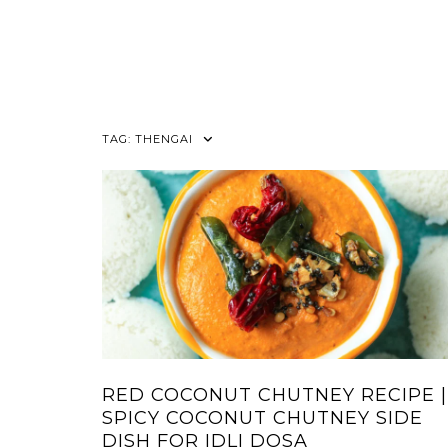
TAG:
THENGAI
RED COCONUT CHUTNEY RECIPE |
SPICY COCONUT CHUTNEY SIDE
DISH FOR IDLI DOSA