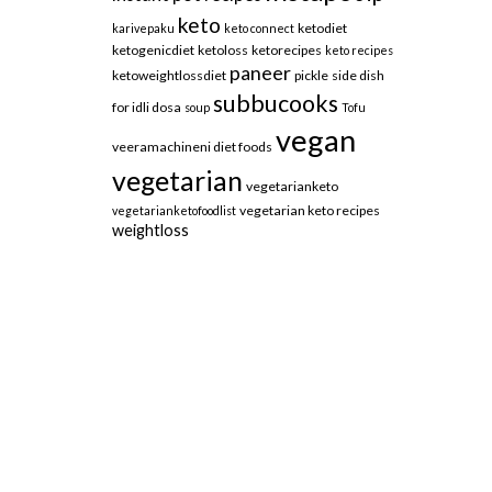
keto
ketodiet
karivepaku
keto connect
ketogenicdiet
ketoloss
ketorecipes
keto recipes
paneer
ketoweightlossdiet
pickle
side dish
subbucooks
for idli dosa
soup
Tofu
vegan
veeramachineni diet foods
vegetarian
vegetarianketo
vegetarian keto recipes
vegetarianketofoodlist
weightloss