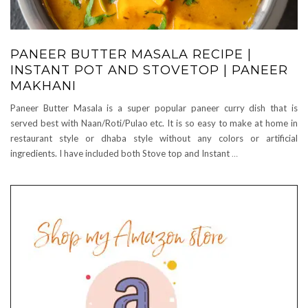
PANEER BUTTER MASALA RECIPE |
INSTANT POT AND STOVETOP | PANEER
MAKHANI
Paneer Butter Masala is a super popular paneer curry dish that is
served best with Naan/Roti/Pulao etc. It is so easy to make at home in
restaurant style or dhaba style without any colors or artificial
ingredients. I have included both Stove top and Instant
…