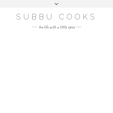
Skip
Toggle
to
header
content
SUBBU COOKS
live life with a little spice