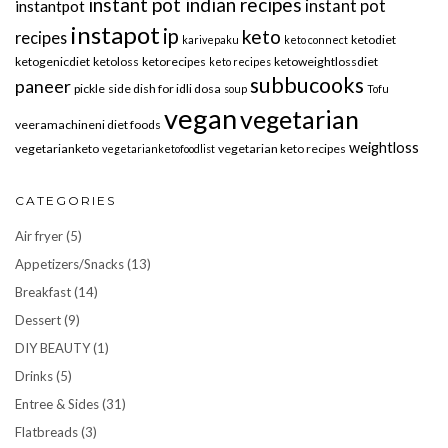
instant pot indian recipes
instant pot
instantpot
instapot
ip
keto
recipes
ketodiet
karivepaku
keto connect
ketogenicdiet
ketoloss
ketorecipes
ketoweightlossdiet
keto recipes
subbucooks
paneer
pickle
side dish for idli dosa
soup
Tofu
vegan
vegetarian
veeramachineni diet foods
weightloss
vegetarianketo
vegetarian keto recipes
vegetarianketofoodlist
CATEGORIES
Air fryer
(5)
Appetizers/Snacks
(13)
Breakfast
(14)
Dessert
(9)
DIY BEAUTY
(1)
Drinks
(5)
Entree & Sides
(31)
Flatbreads
(3)