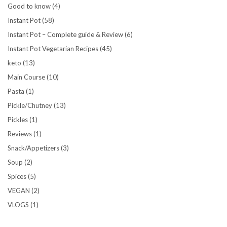
Good to know
(4)
Instant Pot
(58)
Instant Pot – Complete guide & Review
(6)
Instant Pot Vegetarian Recipes
(45)
keto
(13)
Main Course
(10)
Pasta
(1)
Pickle/Chutney
(13)
Pickles
(1)
Reviews
(1)
Snack/Appetizers
(3)
Soup
(2)
Spices
(5)
VEGAN
(2)
VLOGS
(1)