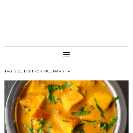
Toggle Navigation
TAG:
SIDE DISH FOR RICE NAAN