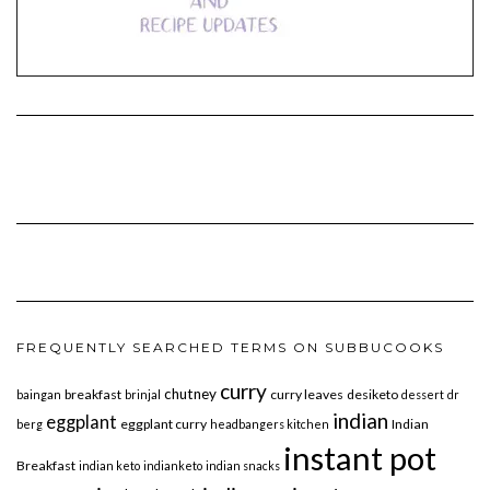
FREQUENTLY SEARCHED TERMS ON SUBBUCOOKS
curry
chutney
breakfast
curry leaves
desiketo
baingan
brinjal
dessert
dr
indian
eggplant
eggplant curry
Indian
berg
headbangers kitchen
instant pot
Breakfast
indian keto
indianketo
indian snacks