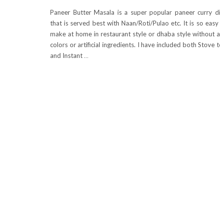
Paneer Butter Masala is a super popular paneer curry d
that is served best with Naan/Roti/Pulao etc. It is so easy
make at home in restaurant style or dhaba style without 
colors or artificial ingredients. I have included both Stove 
and Instant
…