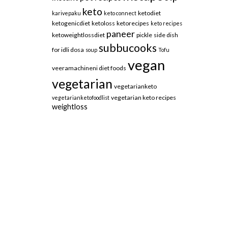
keto
ketodiet
karivepaku
keto connect
ketogenicdiet
ketoloss
ketorecipes
keto recipes
paneer
ketoweightlossdiet
pickle
side dish
subbucooks
for idli dosa
soup
Tofu
vegan
veeramachineni diet foods
vegetarian
vegetarianketo
vegetarian keto recipes
vegetarianketofoodlist
weightloss