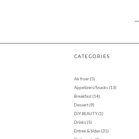
CATEGORIES
Air fryer
(5)
Appetizers/Snacks
(13)
Breakfast
(14)
Dessert
(9)
DIY BEAUTY
(1)
Drinks
(5)
Entree & Sides
(31)