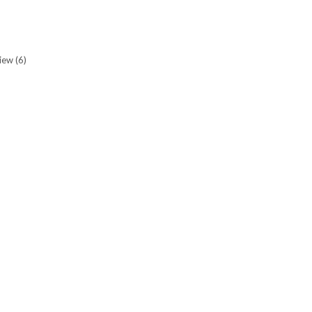
view
(6)