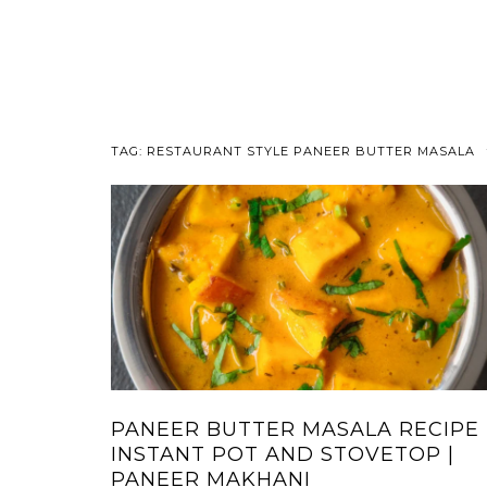
TAG:
RESTAURANT STYLE PANEER BUTTER MASALA
PANEER BUTTER MASALA RECIPE 
INSTANT POT AND STOVETOP |
PANEER MAKHANI