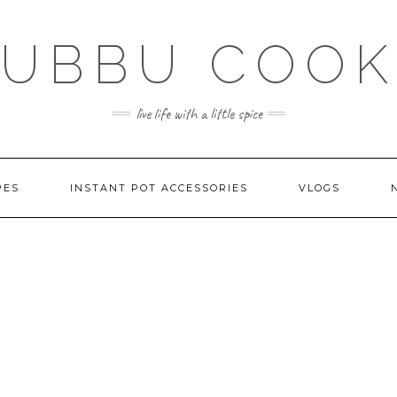
SUBBU COOK
live life with a little spice
PES
INSTANT POT ACCESSORIES
VLOGS