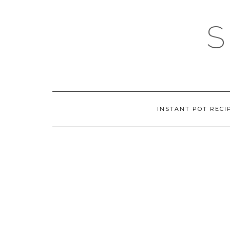
Skip
to
content
INSTANT POT RECI