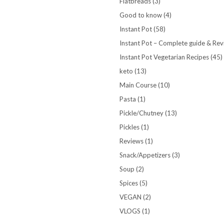
Flatbreads
(3)
Good to know
(4)
Instant Pot
(58)
Instant Pot – Complete guide & Re
Instant Pot Vegetarian Recipes
(45)
keto
(13)
Main Course
(10)
Pasta
(1)
Pickle/Chutney
(13)
Pickles
(1)
Reviews
(1)
Snack/Appetizers
(3)
Soup
(2)
Spices
(5)
VEGAN
(2)
VLOGS
(1)