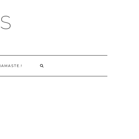
S
NAMASTE.!