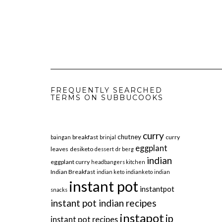
FREQUENTLY SEARCHED
TERMS ON SUBBUCOOKS
curry
chutney
breakfast
curry
baingan
brinjal
eggplant
leaves
desiketo
dessert
dr berg
indian
eggplant curry
headbangers kitchen
Indian Breakfast
indian keto
indianketo
indian
instant pot
instantpot
snacks
instant pot indian recipes
instapot
ip
instant pot recipes