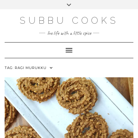
Skip
Toggle
to
header
content
SUBBU COOKS
live life with a little spice
Toggle Navigation
TAG:
RAGI MURUKKU