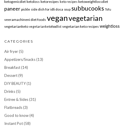
ketogenicdiet
ketoloss
ketorecipes
ketoweightlossdiet
keto recipes
subbucooks
paneer
pickle
side dish for idli dosa
soup
Tofu
vegan
vegetarian
veeramachineni diet foods
weightloss
vegetarianketo
vegetarian keto recipes
vegetarianketofoodlist
CATEGORIES
Air fryer
(5)
Appetizers/Snacks
(13)
Breakfast
(14)
Dessert
(9)
DIY BEAUTY
(1)
Drinks
(5)
Entree & Sides
(31)
Flatbreads
(3)
Good to know
(4)
Instant Pot
(58)