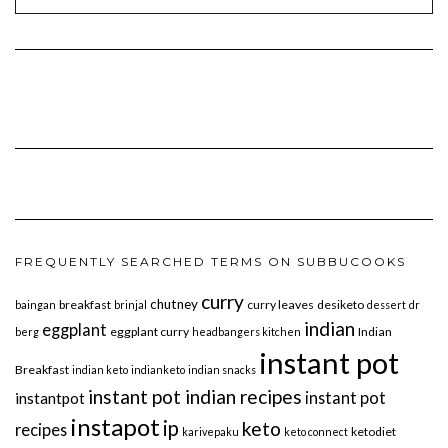
FREQUENTLY SEARCHED TERMS ON SUBBUCOOKS
curry
chutney
breakfast
curry leaves
desiketo
baingan
brinjal
dessert
dr
indian
eggplant
eggplant curry
Indian
berg
headbangers kitchen
instant pot
Breakfast
indian keto
indianketo
indian snacks
instant pot indian recipes
instant pot
instantpot
instapot
ip
keto
recipes
ketodiet
karivepaku
keto connect