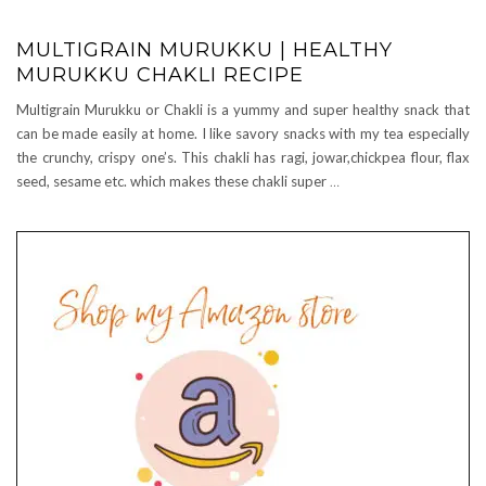
MULTIGRAIN MURUKKU | HEALTHY
MURUKKU CHAKLI RECIPE
Multigrain Murukku or Chakli is a yummy and super healthy snack that
can be made easily at home. I like savory snacks with my tea especially
the crunchy, crispy one’s. This chakli has ragi, jowar,chickpea flour, flax
seed, sesame etc. which makes these chakli super
…