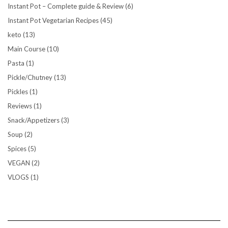
Instant Pot – Complete guide & Review
(6)
Instant Pot Vegetarian Recipes
(45)
keto
(13)
Main Course
(10)
Pasta
(1)
Pickle/Chutney
(13)
Pickles
(1)
Reviews
(1)
Snack/Appetizers
(3)
Soup
(2)
Spices
(5)
VEGAN
(2)
VLOGS
(1)