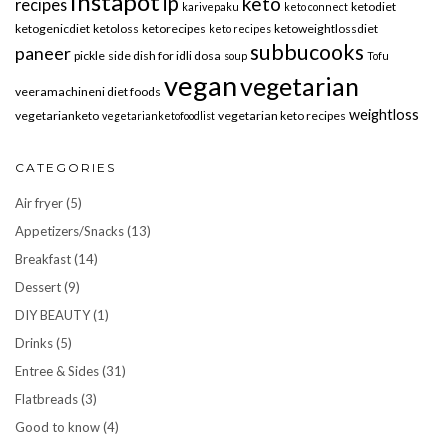
instapot
ip
keto
recipes
ketodiet
karivepaku
keto connect
ketogenicdiet
ketoloss
ketorecipes
ketoweightlossdiet
keto recipes
subbucooks
paneer
pickle
side dish for idli dosa
soup
Tofu
vegan
vegetarian
veeramachineni diet foods
weightloss
vegetarianketo
vegetarian keto recipes
vegetarianketofoodlist
CATEGORIES
Air fryer
(5)
Appetizers/Snacks
(13)
Breakfast
(14)
Dessert
(9)
DIY BEAUTY
(1)
Drinks
(5)
Entree & Sides
(31)
Flatbreads
(3)
Good to know
(4)