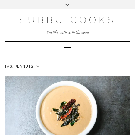
Skip
Toggle
to
header
content
SUBBU COOKS
live life with a little spice
Toggle Navigation
TAG:
PEANUTS