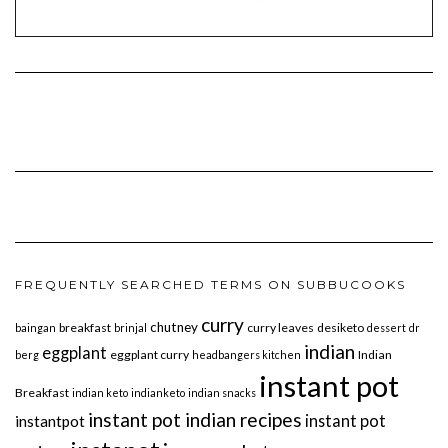
FREQUENTLY SEARCHED TERMS ON SUBBUCOOKS
curry
chutney
breakfast
curry leaves
desiketo
baingan
brinjal
dessert
dr
indian
eggplant
eggplant curry
Indian
berg
headbangers kitchen
instant pot
Breakfast
indian keto
indianketo
indian snacks
instant pot indian recipes
instant pot
instantpot