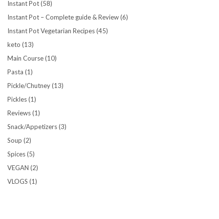
Instant Pot
(58)
Instant Pot – Complete guide & Review
(6)
Instant Pot Vegetarian Recipes
(45)
keto
(13)
Main Course
(10)
Pasta
(1)
Pickle/Chutney
(13)
Pickles
(1)
Reviews
(1)
Snack/Appetizers
(3)
Soup
(2)
Spices
(5)
VEGAN
(2)
VLOGS
(1)