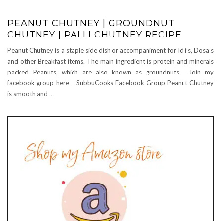
PEANUT CHUTNEY | GROUNDNUT
CHUTNEY | PALLI CHUTNEY RECIPE
Peanut Chutney is a staple side dish or accompaniment for Idli’s, Dosa’s
and other Breakfast items. The main ingredient is protein and minerals
packed Peanuts, which are also known as groundnuts. Join my
facebook group here – SubbuCooks Facebook Group Peanut Chutney
is smooth and
…