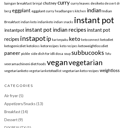
curry
chutney
breakfast
curry leaves
desiketo
baingan
brinjal
dessert
dr
indian
eggplant
eggplant curry
Indian
berg
headbangers kitchen
instant pot
Breakfast
indian keto
indianketo
indian snacks
instant pot indian recipes
instant pot
instantpot
instapot
ip
keto
recipes
ketodiet
karivepaku
keto connect
ketogenicdiet
ketoloss
ketorecipes
ketoweightlossdiet
keto recipes
subbucooks
paneer
pickle
side dish for idli dosa
soup
Tofu
vegan
vegetarian
veeramachineni diet foods
weightloss
vegetarianketo
vegetarian keto recipes
vegetarianketofoodlist
CATEGORIES
Air fryer
(5)
Appetizers/Snacks
(13)
Breakfast
(14)
Dessert
(9)
DIY BEAUTY
(1)