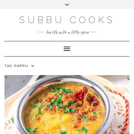
Skip
Toggle
to
header
content
SUBBU COOKS
live life with a little spice
Toggle Navigation
TAG:
PAPPU