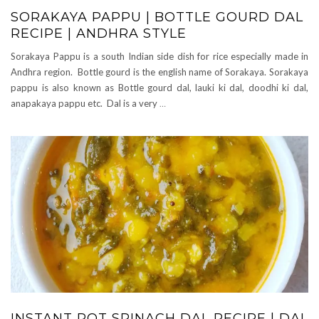
SORAKAYA PAPPU | BOTTLE GOURD DAL
RECIPE | ANDHRA STYLE
Sorakaya Pappu is a south Indian side dish for rice especially made in
Andhra region. Bottle gourd is the english name of Sorakaya. Sorakaya
pappu is also known as Bottle gourd dal, lauki ki dal, doodhi ki dal,
anapakaya pappu etc. Dal is a very
…
INSTANT POT SPINACH DAL RECIPE | DAL