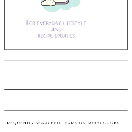
FREQUENTLY SEARCHED TERMS ON SUBBUCOOKS