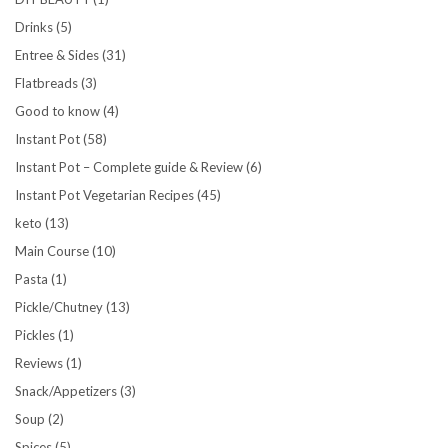
Drinks
(5)
Entree & Sides
(31)
Flatbreads
(3)
Good to know
(4)
Instant Pot
(58)
Instant Pot – Complete guide & Review
(6)
Instant Pot Vegetarian Recipes
(45)
keto
(13)
Main Course
(10)
Pasta
(1)
Pickle/Chutney
(13)
Pickles
(1)
Reviews
(1)
Snack/Appetizers
(3)
Soup
(2)
Spices
(5)