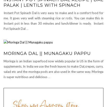
PALAK | LENTILS WITH SPINACH
Instant Pot Spinach Dal is very easy to make and is a comfort food for
me. It goes very well with steaming rice or rotis. You can make this in
Instant pot in less than 30 minutes and lunch/dinner is ready. Instant
Pot Spinach Dal
…
MORINGA DAL || MUNAGAKU PAPPU
Moringa is an Indian superfood now widely popular in US in the form of
supplements. In India we use the fresh leaves to make Dal,crepes, curry,
salad etc and the moringa pods are also used in the same way. Moringa
is super nutritious and delicious
…