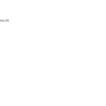
view
(6)