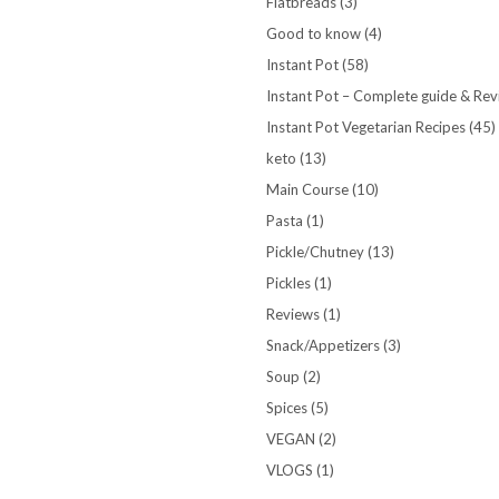
Flatbreads
(3)
Good to know
(4)
Instant Pot
(58)
Instant Pot – Complete guide & Re
Instant Pot Vegetarian Recipes
(45)
keto
(13)
Main Course
(10)
Pasta
(1)
Pickle/Chutney
(13)
Pickles
(1)
Reviews
(1)
Snack/Appetizers
(3)
Soup
(2)
Spices
(5)
VEGAN
(2)
VLOGS
(1)