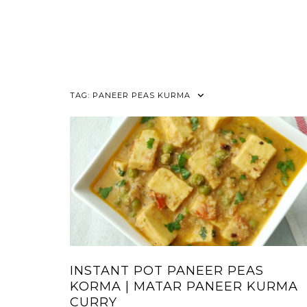
TAG:
PANEER PEAS KURMA
INSTANT POT PANEER PEAS
KORMA | MATAR PANEER KURMA
CURRY