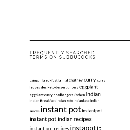
FREQUENTLY SEARCHED
TERMS ON SUBBUCOOKS
curry
chutney
breakfast
curry
baingan
brinjal
eggplant
leaves
desiketo
dessert
dr berg
indian
eggplant curry
headbangers kitchen
Indian Breakfast
indian keto
indianketo
indian
instant pot
instantpot
snacks
instant pot indian recipes
instapot
ip
instant pot recipes