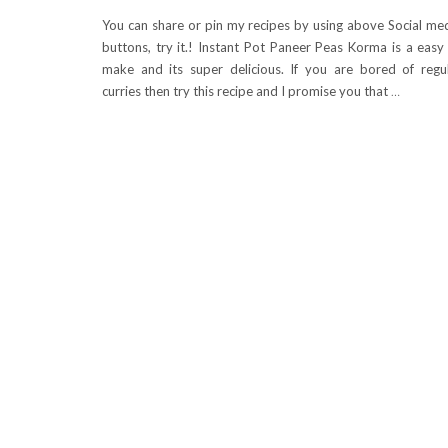
You can share or pin my recipes by using above Social me
buttons, try it.! Instant Pot Paneer Peas Korma is a easy
make and its super delicious. If you are bored of regu
curries then try this recipe and I promise you that
…