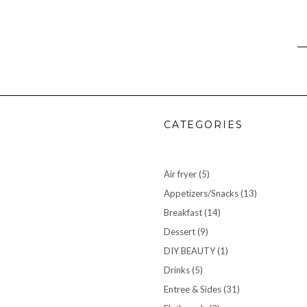
CATEGORIES
Air fryer
(5)
Appetizers/Snacks
(13)
Breakfast
(14)
Dessert
(9)
DIY BEAUTY
(1)
Drinks
(5)
Entree & Sides
(31)