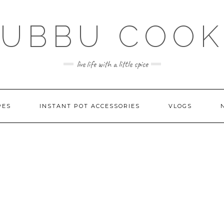
SUBBU COOK
live life with a little spice
PES
INSTANT POT ACCESSORIES
VLOGS