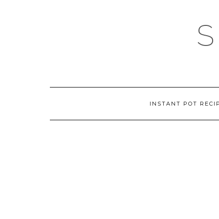
Skip
to
content
INSTANT POT RECI