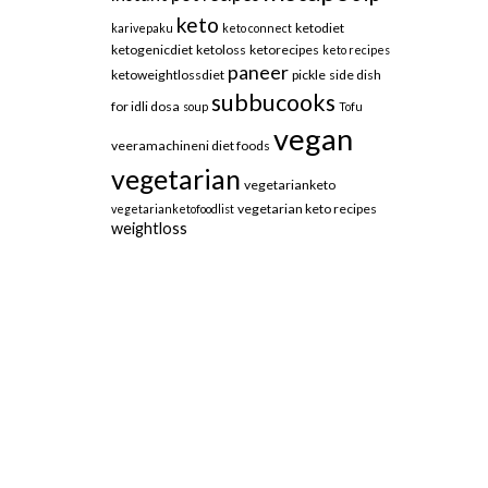
keto
ketodiet
karivepaku
keto connect
ketogenicdiet
ketoloss
ketorecipes
keto recipes
paneer
ketoweightlossdiet
pickle
side dish
subbucooks
for idli dosa
soup
Tofu
vegan
veeramachineni diet foods
vegetarian
vegetarianketo
vegetarian keto recipes
vegetarianketofoodlist
weightloss