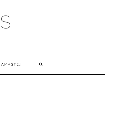
S
NAMASTE.!