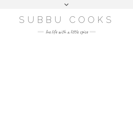
Skip
Toggle
to
header
content
SUBBU COOKS
live life with a little spice