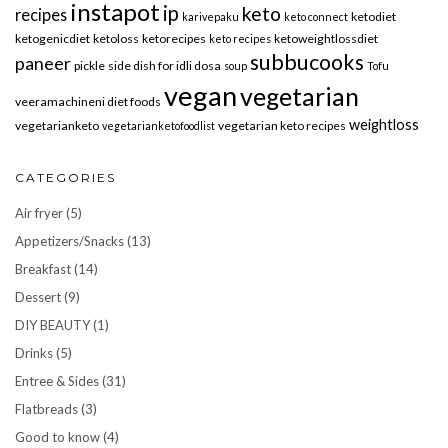
instapot
ip
keto
recipes
ketodiet
karivepaku
keto connect
ketogenicdiet
ketoloss
ketorecipes
ketoweightlossdiet
keto recipes
subbucooks
paneer
pickle
side dish for idli dosa
soup
Tofu
vegan
vegetarian
veeramachineni diet foods
weightloss
vegetarianketo
vegetarian keto recipes
vegetarianketofoodlist
CATEGORIES
Air fryer
(5)
Appetizers/Snacks
(13)
Breakfast
(14)
Dessert
(9)
DIY BEAUTY
(1)
Drinks
(5)
Entree & Sides
(31)
Flatbreads
(3)
Good to know
(4)