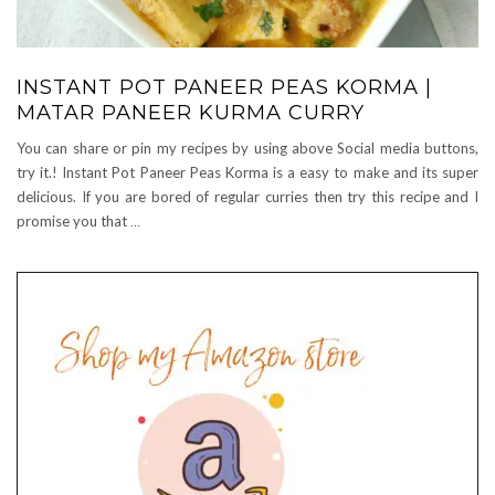
INSTANT POT PANEER PEAS KORMA |
MATAR PANEER KURMA CURRY
You can share or pin my recipes by using above Social media buttons,
try it.! Instant Pot Paneer Peas Korma is a easy to make and its super
delicious. If you are bored of regular curries then try this recipe and I
promise you that
…