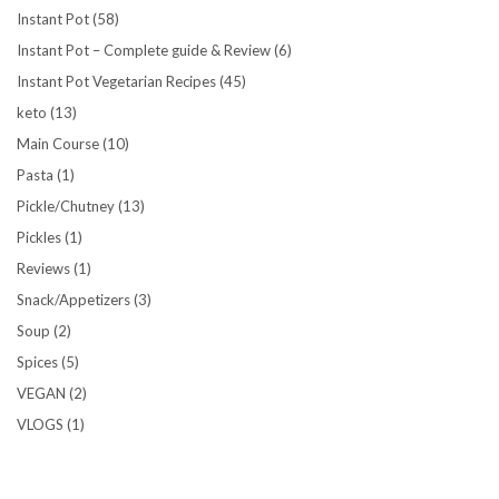
Instant Pot
(58)
Instant Pot – Complete guide & Review
(6)
Instant Pot Vegetarian Recipes
(45)
keto
(13)
Main Course
(10)
Pasta
(1)
Pickle/Chutney
(13)
Pickles
(1)
Reviews
(1)
Snack/Appetizers
(3)
Soup
(2)
Spices
(5)
VEGAN
(2)
VLOGS
(1)