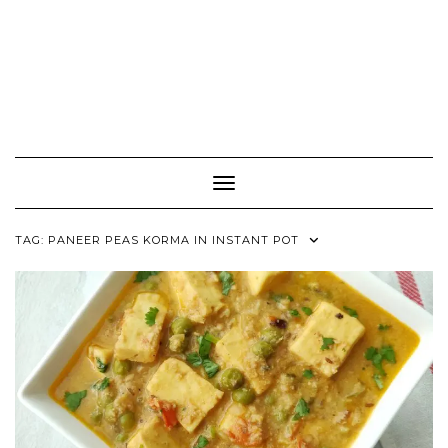
Toggle Navigation
TAG:
PANEER PEAS KORMA IN INSTANT POT