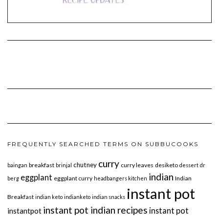
FREQUENTLY SEARCHED TERMS ON SUBBUCOOKS
curry
chutney
breakfast
curry leaves
desiketo
baingan
brinjal
dessert
dr
indian
eggplant
eggplant curry
Indian
berg
headbangers kitchen
instant pot
Breakfast
indian keto
indianketo
indian snacks
instant pot indian recipes
instant pot
instantpot