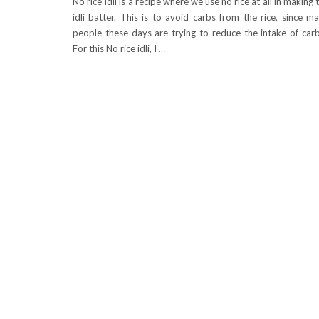
No rice Idli is a recipe where we use no rice at all in making 
idli batter. This is to avoid carbs from the rice, since m
people these days are trying to reduce the intake of car
For this No rice idli, I
…