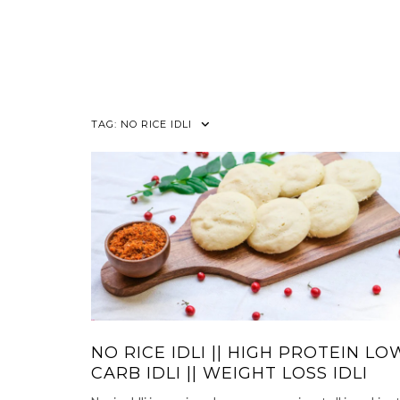
TAG:
NO RICE IDLI
NO RICE IDLI || HIGH PROTEIN LO
CARB IDLI || WEIGHT LOSS IDLI