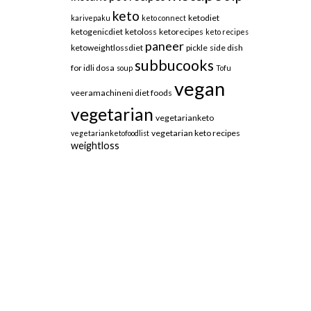
keto
ketodiet
karivepaku
keto connect
ketogenicdiet
ketoloss
ketorecipes
keto recipes
paneer
ketoweightlossdiet
pickle
side dish
subbucooks
for idli dosa
soup
Tofu
vegan
veeramachineni diet foods
vegetarian
vegetarianketo
vegetarian keto recipes
vegetarianketofoodlist
weightloss