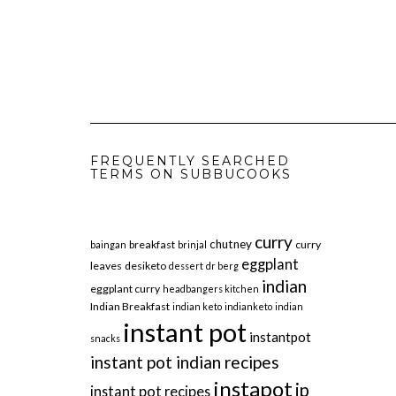
FREQUENTLY SEARCHED
TERMS ON SUBBUCOOKS
curry
chutney
breakfast
curry
baingan
brinjal
eggplant
leaves
desiketo
dessert
dr berg
indian
eggplant curry
headbangers kitchen
Indian Breakfast
indian keto
indianketo
indian
instant pot
instantpot
snacks
instant pot indian recipes
instapot
ip
instant pot recipes