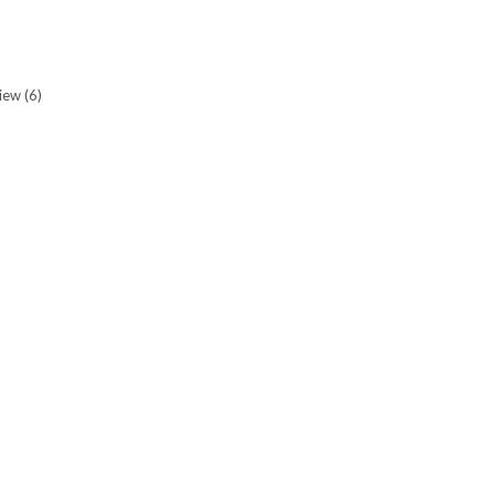
view
(6)