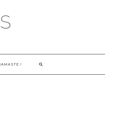
S
NAMASTE.!