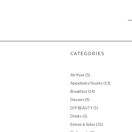
CATEGORIES
Air fryer
(5)
Appetizers/Snacks
(13)
Breakfast
(14)
Dessert
(9)
DIY BEAUTY
(1)
Drinks
(5)
Entree & Sides
(31)