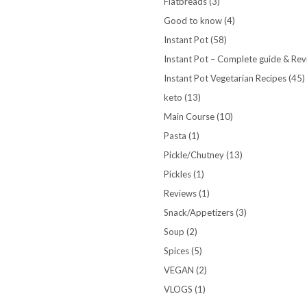
Flatbreads
(3)
Good to know
(4)
Instant Pot
(58)
Instant Pot – Complete guide & Re
Instant Pot Vegetarian Recipes
(45)
keto
(13)
Main Course
(10)
Pasta
(1)
Pickle/Chutney
(13)
Pickles
(1)
Reviews
(1)
Snack/Appetizers
(3)
Soup
(2)
Spices
(5)
VEGAN
(2)
VLOGS
(1)