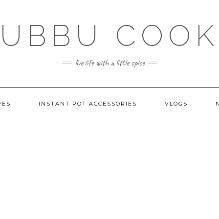
SUBBU COOK
live life with a little spice
PES
INSTANT POT ACCESSORIES
VLOGS