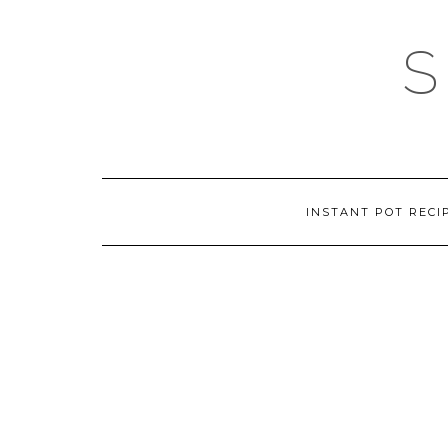
Skip
to
content
INSTANT POT RECI