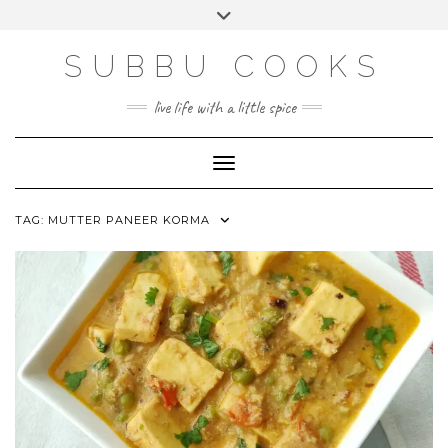
Skip
Toggle
to
header
content
SUBBU COOKS
live life with a little spice
Toggle Navigation
TAG:
MUTTER PANEER KORMA