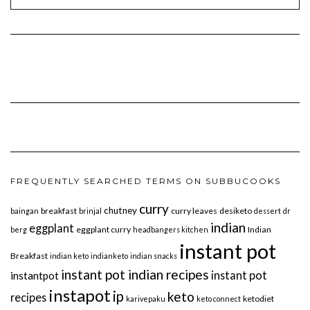
FREQUENTLY SEARCHED TERMS ON SUBBUCOOKS
curry
chutney
breakfast
curry leaves
desiketo
baingan
brinjal
dessert
dr
indian
eggplant
eggplant curry
Indian
berg
headbangers kitchen
instant pot
Breakfast
indian keto
indianketo
indian snacks
instant pot indian recipes
instant pot
instantpot
instapot
ip
keto
recipes
ketodiet
karivepaku
keto connect