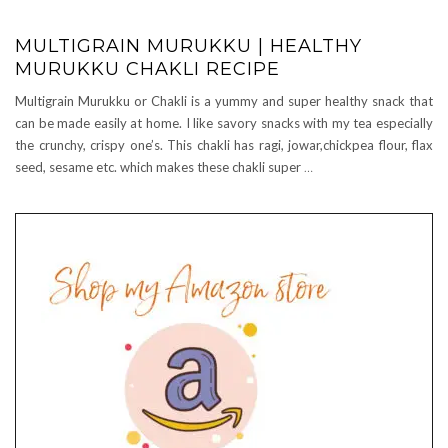
MULTIGRAIN MURUKKU | HEALTHY
MURUKKU CHAKLI RECIPE
Multigrain Murukku or Chakli is a yummy and super healthy snack that
can be made easily at home. I like savory snacks with my tea especially
the crunchy, crispy one’s. This chakli has ragi, jowar,chickpea flour, flax
seed, sesame etc. which makes these chakli super
…