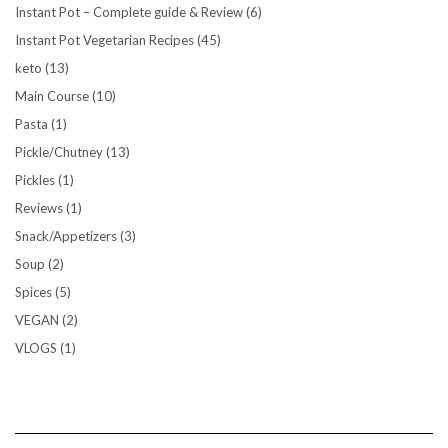
Instant Pot – Complete guide & Review
(6)
Instant Pot Vegetarian Recipes
(45)
keto
(13)
Main Course
(10)
Pasta
(1)
Pickle/Chutney
(13)
Pickles
(1)
Reviews
(1)
Snack/Appetizers
(3)
Soup
(2)
Spices
(5)
VEGAN
(2)
VLOGS
(1)