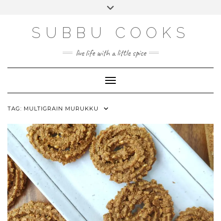
Skip
Toggle
to
header
content
SUBBU COOKS
live life with a little spice
Toggle Navigation
TAG:
MULTIGRAIN MURUKKU