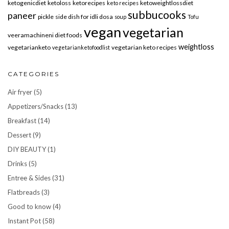
ketogenicdiet
ketoloss
ketorecipes
ketoweightlossdiet
keto recipes
subbucooks
paneer
pickle
side dish for idli dosa
soup
Tofu
vegan
vegetarian
veeramachineni diet foods
weightloss
vegetarianketo
vegetarian keto recipes
vegetarianketofoodlist
CATEGORIES
Air fryer
(5)
Appetizers/Snacks
(13)
Breakfast
(14)
Dessert
(9)
DIY BEAUTY
(1)
Drinks
(5)
Entree & Sides
(31)
Flatbreads
(3)
Good to know
(4)
Instant Pot
(58)