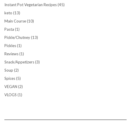
Instant Pot Vegetarian Recipes
(45)
keto
(13)
Main Course
(10)
Pasta
(1)
Pickle/Chutney
(13)
Pickles
(1)
Reviews
(1)
Snack/Appetizers
(3)
Soup
(2)
Spices
(5)
VEGAN
(2)
VLOGS
(1)