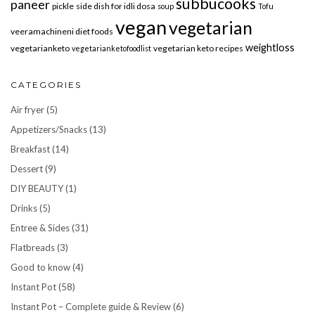
subbucooks
paneer
pickle
side dish for idli dosa
soup
Tofu
vegan
vegetarian
veeramachineni diet foods
weightloss
vegetarianketo
vegetarian keto recipes
vegetarianketofoodlist
CATEGORIES
Air fryer
(5)
Appetizers/Snacks
(13)
Breakfast
(14)
Dessert
(9)
DIY BEAUTY
(1)
Drinks
(5)
Entree & Sides
(31)
Flatbreads
(3)
Good to know
(4)
Instant Pot
(58)
Instant Pot – Complete guide & Review
(6)