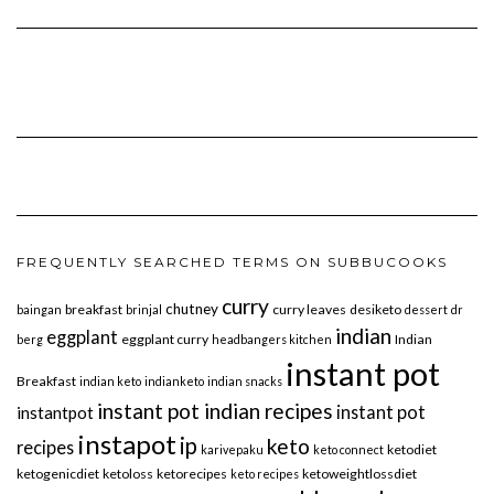
FREQUENTLY SEARCHED TERMS ON SUBBUCOOKS
curry
chutney
breakfast
curry leaves
desiketo
baingan
brinjal
dessert
dr
indian
eggplant
eggplant curry
Indian
berg
headbangers kitchen
instant pot
Breakfast
indian keto
indianketo
indian snacks
instant pot indian recipes
instant pot
instantpot
instapot
ip
keto
recipes
ketodiet
karivepaku
keto connect
ketogenicdiet
ketoloss
ketorecipes
ketoweightlossdiet
keto recipes