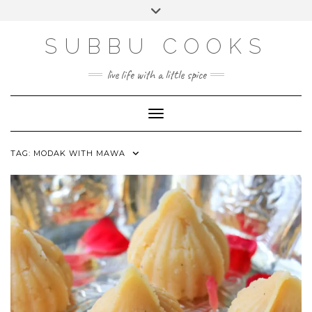
Skip
Toggle
to
header
content
SUBBU COOKS
live life with a little spice
Toggle Navigation
TAG:
MODAK WITH MAWA