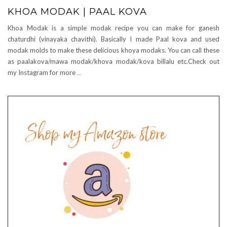
KHOA MODAK | PAAL KOVA
Khoa Modak is a simple modak recipe you can make for ganesh
chaturdhi (vinayaka chavithi). Basically I made Paal kova and used
modak molds to make these delicious khoya modaks. You can call these
as paalakova/mawa modak/khova modak/kova billalu etc.Check out
my Instagram for more
…