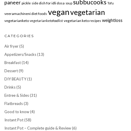
subbucooks
paneer
pickle
side dish for idli dosa
soup
Tofu
vegan
vegetarian
veeramachineni diet foods
weightloss
vegetarianketo
vegetarian keto recipes
vegetarianketofoodlist
CATEGORIES
Air fryer
(5)
Appetizers/Snacks
(13)
Breakfast
(14)
Dessert
(9)
DIY BEAUTY
(1)
Drinks
(5)
Entree & Sides
(31)
Flatbreads
(3)
Good to know
(4)
Instant Pot
(58)
Instant Pot – Complete guide & Review
(6)