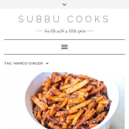
Skip
Toggle
to
header
content
SUBBU COOKS
live life with a little spice
Toggle Navigation
TAG:
MANGO GINGER