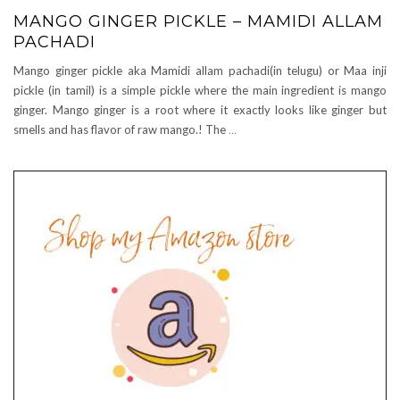
MANGO GINGER PICKLE – MAMIDI ALLAM
PACHADI
Mango ginger pickle aka Mamidi allam pachadi(in telugu) or Maa inji
pickle (in tamil) is a simple pickle where the main ingredient is mango
ginger. Mango ginger is a root where it exactly looks like ginger but
smells and has flavor of raw mango.! The
…