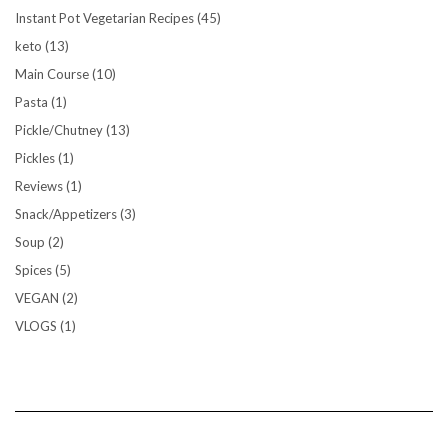
Instant Pot Vegetarian Recipes
(45)
keto
(13)
Main Course
(10)
Pasta
(1)
Pickle/Chutney
(13)
Pickles
(1)
Reviews
(1)
Snack/Appetizers
(3)
Soup
(2)
Spices
(5)
VEGAN
(2)
VLOGS
(1)