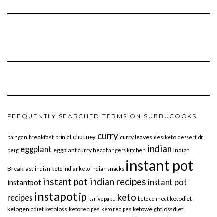
FREQUENTLY SEARCHED TERMS ON SUBBUCOOKS
curry
chutney
breakfast
curry leaves
desiketo
baingan
brinjal
dessert
dr
indian
eggplant
eggplant curry
Indian
berg
headbangers kitchen
instant pot
Breakfast
indian keto
indianketo
indian snacks
instant pot indian recipes
instant pot
instantpot
instapot
ip
keto
recipes
ketodiet
karivepaku
keto connect
ketogenicdiet
ketoloss
ketorecipes
ketoweightlossdiet
keto recipes