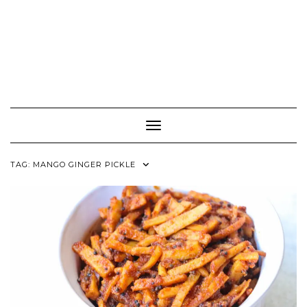
Toggle Navigation
TAG:
MANGO GINGER PICKLE