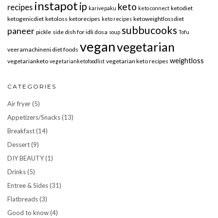
instapot
ip
keto
recipes
ketodiet
karivepaku
keto connect
ketogenicdiet
ketoloss
ketorecipes
ketoweightlossdiet
keto recipes
subbucooks
paneer
pickle
side dish for idli dosa
soup
Tofu
vegan
vegetarian
veeramachineni diet foods
weightloss
vegetarianketo
vegetarian keto recipes
vegetarianketofoodlist
CATEGORIES
Air fryer
(5)
Appetizers/Snacks
(13)
Breakfast
(14)
Dessert
(9)
DIY BEAUTY
(1)
Drinks
(5)
Entree & Sides
(31)
Flatbreads
(3)
Good to know
(4)