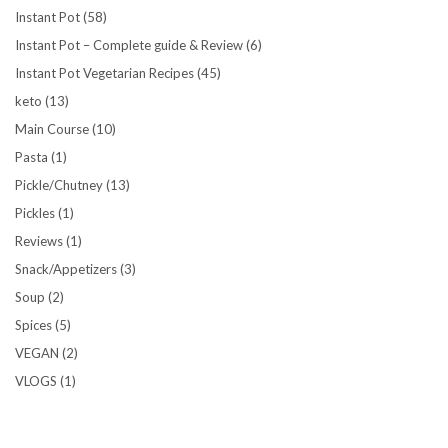
Instant Pot
(58)
Instant Pot – Complete guide & Review
(6)
Instant Pot Vegetarian Recipes
(45)
keto
(13)
Main Course
(10)
Pasta
(1)
Pickle/Chutney
(13)
Pickles
(1)
Reviews
(1)
Snack/Appetizers
(3)
Soup
(2)
Spices
(5)
VEGAN
(2)
VLOGS
(1)