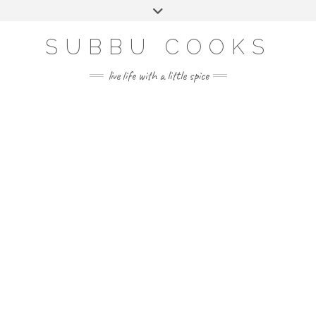
Skip
Toggle
to
header
content
SUBBU COOKS
live life with a little spice