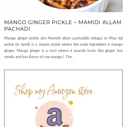
MANGO GINGER PICKLE – MAMIDI ALLAM
PACHADI
Mango ginger pickle aka Mamidi allam pachadi(in telugu) or Maa inji
pickle (in tamil) is a simple pickle where the main ingredient is mango
ginger. Mango ginger is a root where it exactly looks like ginger but
smells and has flavor of raw mango.! The
…