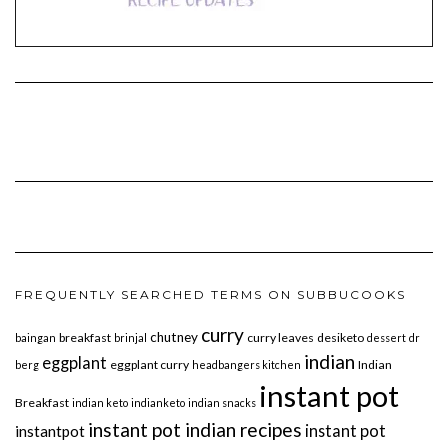
FREQUENTLY SEARCHED TERMS ON SUBBUCOOKS
curry
chutney
breakfast
curry leaves
desiketo
baingan
brinjal
dessert
dr
indian
eggplant
eggplant curry
Indian
berg
headbangers kitchen
instant pot
Breakfast
indian keto
indianketo
indian snacks
instant pot indian recipes
instant pot
instantpot