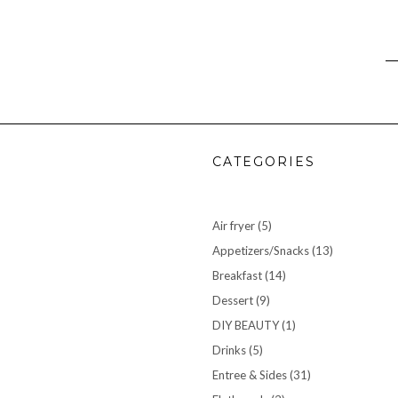
CATEGORIES
Air fryer
(5)
Appetizers/Snacks
(13)
Breakfast
(14)
Dessert
(9)
DIY BEAUTY
(1)
Drinks
(5)
Entree & Sides
(31)