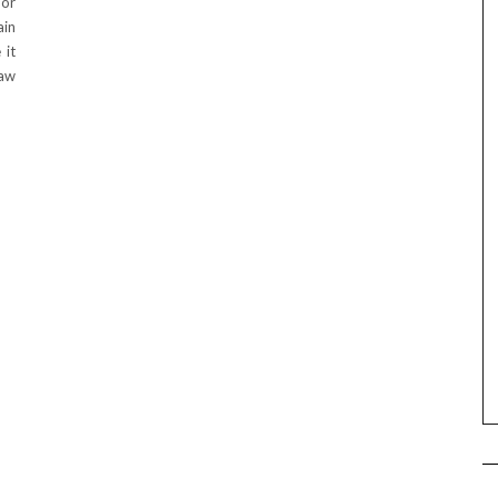
 or
ain
 it
raw