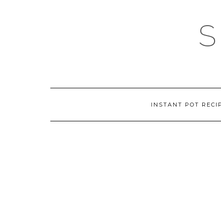
Skip
to
content
INSTANT POT RECI