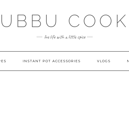
SUBBU COOK
live life with a little spice
PES
INSTANT POT ACCESSORIES
VLOGS