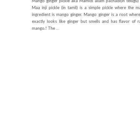
Mango ginger pickle aka Mamidi allam pachadi(in telugu)
Maa inji pickle (in tamil) is a simple pickle where the m
ingredient is mango ginger. Mango ginger is a root where
exactly looks like ginger but smells and has flavor of 
mango.! The
…