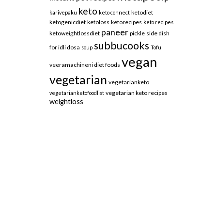
keto
ketodiet
karivepaku
keto connect
ketogenicdiet
ketoloss
ketorecipes
keto recipes
paneer
ketoweightlossdiet
pickle
side dish
subbucooks
for idli dosa
soup
Tofu
vegan
veeramachineni diet foods
vegetarian
vegetarianketo
vegetarian keto recipes
vegetarianketofoodlist
weightloss