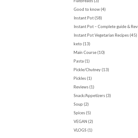
Flatbreads
(3)
Good to know
(4)
Instant Pot
(58)
Instant Pot – Complete guide & Re
Instant Pot Vegetarian Recipes
(45)
keto
(13)
Main Course
(10)
Pasta
(1)
Pickle/Chutney
(13)
Pickles
(1)
Reviews
(1)
Snack/Appetizers
(3)
Soup
(2)
Spices
(5)
VEGAN
(2)
VLOGS
(1)