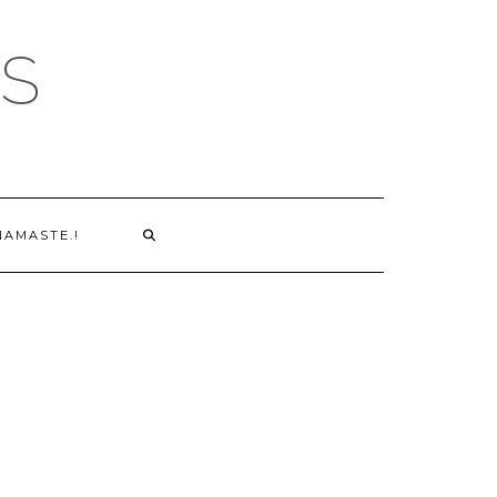
S
NAMASTE.!