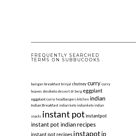
FREQUENTLY SEARCHED
TERMS ON SUBBUCOOKS
curry
chutney
breakfast
curry
baingan
brinjal
eggplant
leaves
desiketo
dessert
dr berg
indian
eggplant curry
headbangers kitchen
Indian Breakfast
indian keto
indianketo
indian
instant pot
instantpot
snacks
instant pot indian recipes
instapot
ip
instant pot recipes