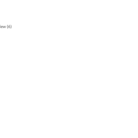
view
(6)