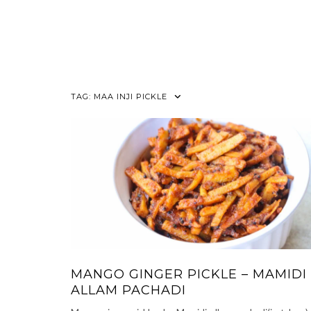
TAG:
MAA INJI PICKLE
MANGO GINGER PICKLE – MAMIDI
ALLAM PACHADI