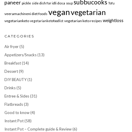
subbucooks
paneer
pickle
side dish for idli dosa
soup
Tofu
vegan
vegetarian
veeramachineni diet foods
weightloss
vegetarianketo
vegetarian keto recipes
vegetarianketofoodlist
CATEGORIES
Air fryer
(5)
Appetizers/Snacks
(13)
Breakfast
(14)
Dessert
(9)
DIY BEAUTY
(1)
Drinks
(5)
Entree & Sides
(31)
Flatbreads
(3)
Good to know
(4)
Instant Pot
(58)
Instant Pot – Complete guide & Review
(6)