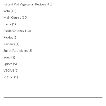
Instant Pot Vegetarian Recipes
(45)
keto
(13)
Main Course
(10)
Pasta
(1)
Pickle/Chutney
(13)
Pickles
(1)
Reviews
(1)
Snack/Appetizers
(3)
Soup
(2)
Spices
(5)
VEGAN
(2)
VLOGS
(1)