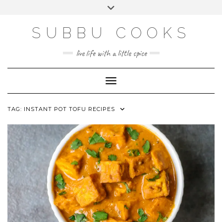
Skip
Toggle
to
header
content
SUBBU COOKS
live life with a little spice
Toggle Navigation
TAG:
INSTANT POT TOFU RECIPES