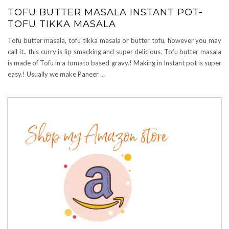
TOFU BUTTER MASALA INSTANT POT-
TOFU TIKKA MASALA
Tofu butter masala, tofu tikka masala or butter tofu, however you may
call it.. this curry is lip smacking and super delicious. Tofu butter masala
is made of Tofu in a tomato based gravy.! Making in Instant pot is super
easy.! Usually we make Paneer
…