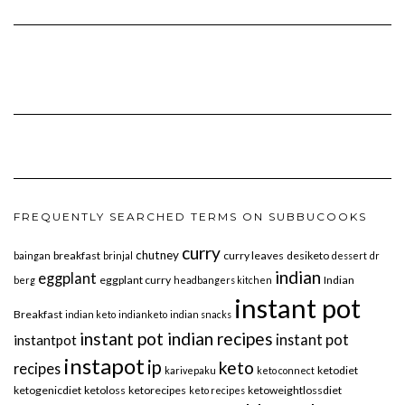
FREQUENTLY SEARCHED TERMS ON SUBBUCOOKS
curry
chutney
breakfast
curry leaves
desiketo
baingan
brinjal
dessert
dr
indian
eggplant
eggplant curry
Indian
berg
headbangers kitchen
instant pot
Breakfast
indian keto
indianketo
indian snacks
instant pot indian recipes
instant pot
instantpot
instapot
ip
keto
recipes
ketodiet
karivepaku
keto connect
ketogenicdiet
ketoloss
ketorecipes
ketoweightlossdiet
keto recipes