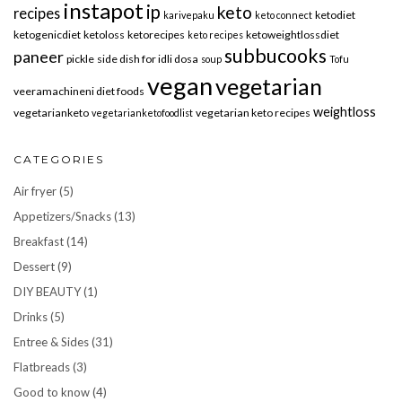
instapot
ip
keto
recipes
ketodiet
karivepaku
keto connect
ketogenicdiet
ketoloss
ketorecipes
ketoweightlossdiet
keto recipes
subbucooks
paneer
pickle
side dish for idli dosa
soup
Tofu
vegan
vegetarian
veeramachineni diet foods
weightloss
vegetarianketo
vegetarian keto recipes
vegetarianketofoodlist
CATEGORIES
Air fryer
(5)
Appetizers/Snacks
(13)
Breakfast
(14)
Dessert
(9)
DIY BEAUTY
(1)
Drinks
(5)
Entree & Sides
(31)
Flatbreads
(3)
Good to know
(4)