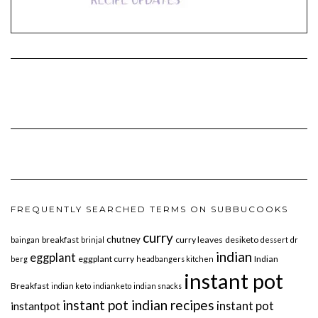
FREQUENTLY SEARCHED TERMS ON SUBBUCOOKS
curry
chutney
breakfast
curry leaves
desiketo
baingan
brinjal
dessert
dr
indian
eggplant
eggplant curry
Indian
berg
headbangers kitchen
instant pot
Breakfast
indian keto
indianketo
indian snacks
instant pot indian recipes
instant pot
instantpot