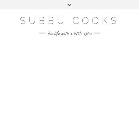
Skip
Toggle
to
header
content
SUBBU COOKS
live life with a little spice