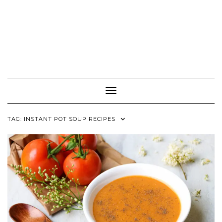
Toggle Navigation
TAG:
INSTANT POT SOUP RECIPES