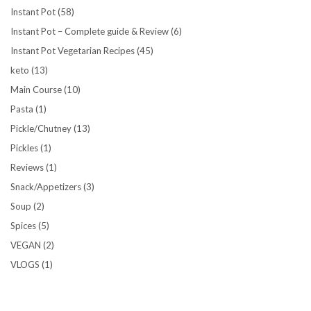
Instant Pot
(58)
Instant Pot – Complete guide & Review
(6)
Instant Pot Vegetarian Recipes
(45)
keto
(13)
Main Course
(10)
Pasta
(1)
Pickle/Chutney
(13)
Pickles
(1)
Reviews
(1)
Snack/Appetizers
(3)
Soup
(2)
Spices
(5)
VEGAN
(2)
VLOGS
(1)