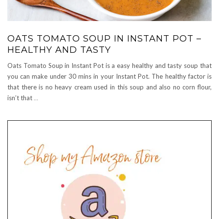
OATS TOMATO SOUP IN INSTANT POT –
HEALTHY AND TASTY
Oats Tomato Soup in Instant Pot is a easy healthy and tasty soup that
you can make under 30 mins in your Instant Pot. The healthy factor is
that there is no heavy cream used in this soup and also no corn flour,
isn’t that
…