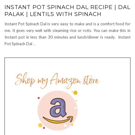
INSTANT POT SPINACH DAL RECIPE | DAL
PALAK | LENTILS WITH SPINACH
Instant Pot Spinach Dal is very easy to make and is a comfort food for
me. It goes very well with steaming rice or rotis. You can make this in
Instant pot in less than 30 minutes and lunch/dinner is ready. Instant
Pot Spinach Dal
…