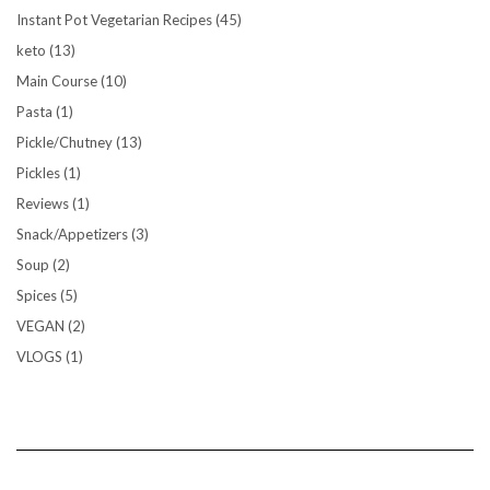
Instant Pot Vegetarian Recipes
(45)
keto
(13)
Main Course
(10)
Pasta
(1)
Pickle/Chutney
(13)
Pickles
(1)
Reviews
(1)
Snack/Appetizers
(3)
Soup
(2)
Spices
(5)
VEGAN
(2)
VLOGS
(1)