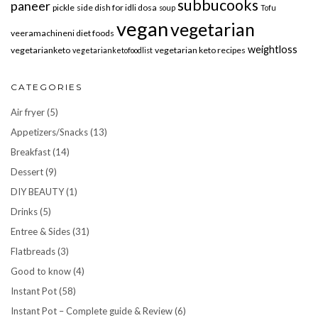
subbucooks
paneer
pickle
side dish for idli dosa
soup
Tofu
vegan
vegetarian
veeramachineni diet foods
weightloss
vegetarianketo
vegetarian keto recipes
vegetarianketofoodlist
CATEGORIES
Air fryer
(5)
Appetizers/Snacks
(13)
Breakfast
(14)
Dessert
(9)
DIY BEAUTY
(1)
Drinks
(5)
Entree & Sides
(31)
Flatbreads
(3)
Good to know
(4)
Instant Pot
(58)
Instant Pot – Complete guide & Review
(6)