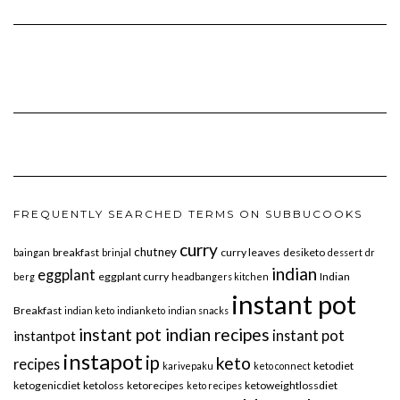
FREQUENTLY SEARCHED TERMS ON SUBBUCOOKS
curry
chutney
breakfast
curry leaves
desiketo
baingan
brinjal
dessert
dr
indian
eggplant
eggplant curry
Indian
berg
headbangers kitchen
instant pot
Breakfast
indian keto
indianketo
indian snacks
instant pot indian recipes
instant pot
instantpot
instapot
ip
keto
recipes
ketodiet
karivepaku
keto connect
ketogenicdiet
ketoloss
ketorecipes
ketoweightlossdiet
keto recipes