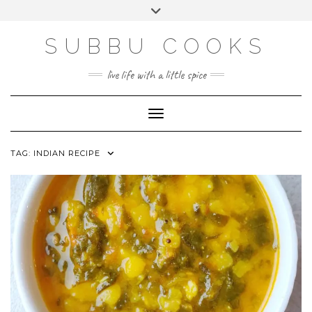
Skip
Toggle
to
header
content
SUBBU COOKS
live life with a little spice
Toggle Navigation
TAG:
INDIAN RECIPE