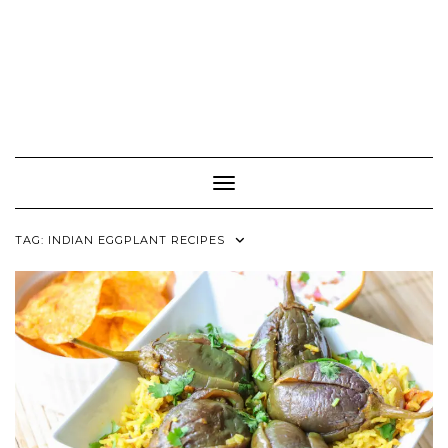
Toggle Navigation
TAG:
INDIAN EGGPLANT RECIPES