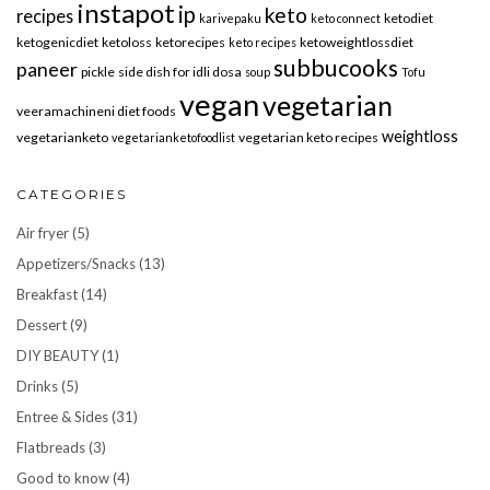
instapot
ip
keto
recipes
ketodiet
karivepaku
keto connect
ketogenicdiet
ketoloss
ketorecipes
ketoweightlossdiet
keto recipes
subbucooks
paneer
pickle
side dish for idli dosa
soup
Tofu
vegan
vegetarian
veeramachineni diet foods
weightloss
vegetarianketo
vegetarian keto recipes
vegetarianketofoodlist
CATEGORIES
Air fryer
(5)
Appetizers/Snacks
(13)
Breakfast
(14)
Dessert
(9)
DIY BEAUTY
(1)
Drinks
(5)
Entree & Sides
(31)
Flatbreads
(3)
Good to know
(4)