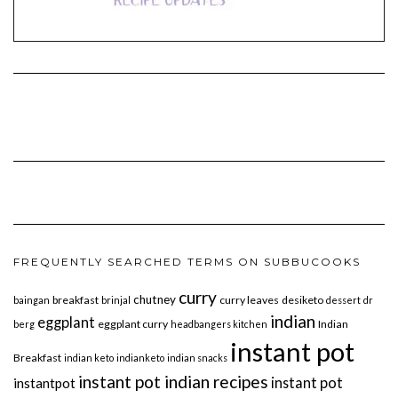
FREQUENTLY SEARCHED TERMS ON SUBBUCOOKS
curry
chutney
breakfast
curry leaves
desiketo
baingan
brinjal
dessert
dr
indian
eggplant
eggplant curry
Indian
berg
headbangers kitchen
instant pot
Breakfast
indian keto
indianketo
indian snacks
instant pot indian recipes
instant pot
instantpot