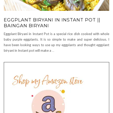
EGGPLANT BIRYANI IN INSTANT POT ||
BAINGAN BIRYANI
Eggplant Biryani in Instant Pot is a special rice dish cooked with whole
baby purple eggplants. It is so simple to make and super delicious. I
have been looking ways to use up my eggplants and thought eggplant
biryani in Instant pot will make a
…