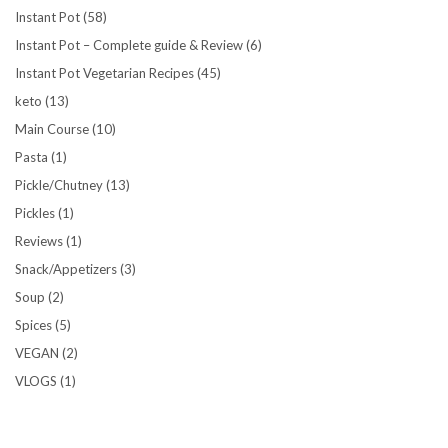
Instant Pot
(58)
Instant Pot – Complete guide & Review
(6)
Instant Pot Vegetarian Recipes
(45)
keto
(13)
Main Course
(10)
Pasta
(1)
Pickle/Chutney
(13)
Pickles
(1)
Reviews
(1)
Snack/Appetizers
(3)
Soup
(2)
Spices
(5)
VEGAN
(2)
VLOGS
(1)