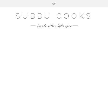
Skip
Toggle
to
header
content
SUBBU COOKS
live life with a little spice