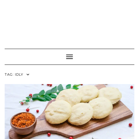
Toggle Navigation
TAG:
IDLY