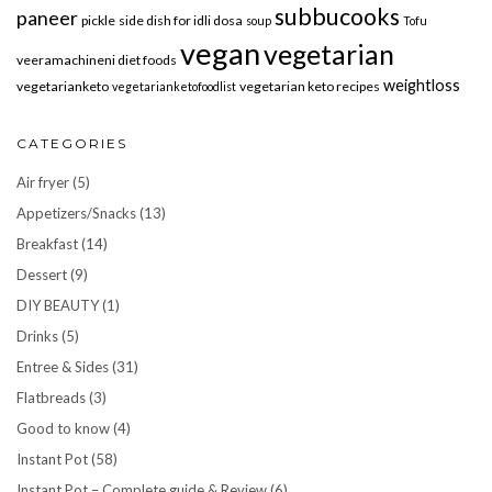
subbucooks
paneer
pickle
side dish for idli dosa
soup
Tofu
vegan
vegetarian
veeramachineni diet foods
weightloss
vegetarianketo
vegetarian keto recipes
vegetarianketofoodlist
CATEGORIES
Air fryer
(5)
Appetizers/Snacks
(13)
Breakfast
(14)
Dessert
(9)
DIY BEAUTY
(1)
Drinks
(5)
Entree & Sides
(31)
Flatbreads
(3)
Good to know
(4)
Instant Pot
(58)
Instant Pot – Complete guide & Review
(6)