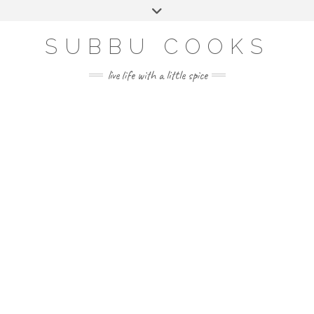
Skip
Toggle
to
header
content
SUBBU COOKS
live life with a little spice