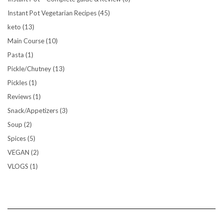
Instant Pot Vegetarian Recipes
(45)
keto
(13)
Main Course
(10)
Pasta
(1)
Pickle/Chutney
(13)
Pickles
(1)
Reviews
(1)
Snack/Appetizers
(3)
Soup
(2)
Spices
(5)
VEGAN
(2)
VLOGS
(1)