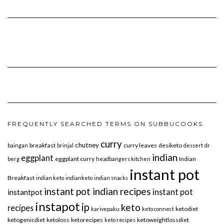
FREQUENTLY SEARCHED TERMS ON SUBBUCOOKS
curry
chutney
breakfast
curry leaves
desiketo
baingan
brinjal
dessert
dr
indian
eggplant
eggplant curry
Indian
berg
headbangers kitchen
instant pot
Breakfast
indian keto
indianketo
indian snacks
instant pot indian recipes
instant pot
instantpot
instapot
ip
keto
recipes
ketodiet
karivepaku
keto connect
ketogenicdiet
ketoloss
ketorecipes
ketoweightlossdiet
keto recipes