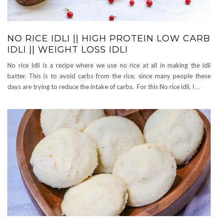
NO RICE IDLI || HIGH PROTEIN LOW CARB
IDLI || WEIGHT LOSS IDLI
No rice Idli is a recipe where we use no rice at all in making the idli
batter. This is to avoid carbs from the rice, since many people these
days are trying to reduce the intake of carbs. For this No rice idli, I
…