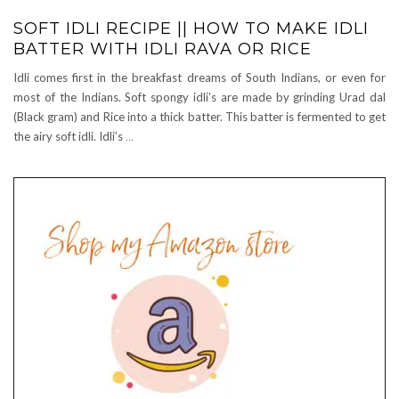
SOFT IDLI RECIPE || HOW TO MAKE IDLI
BATTER WITH IDLI RAVA OR RICE
Idli comes first in the breakfast dreams of South Indians, or even for
most of the Indians. Soft spongy idli’s are made by grinding Urad dal
(Black gram) and Rice into a thick batter. This batter is fermented to get
the airy soft idli. Idli’s
…