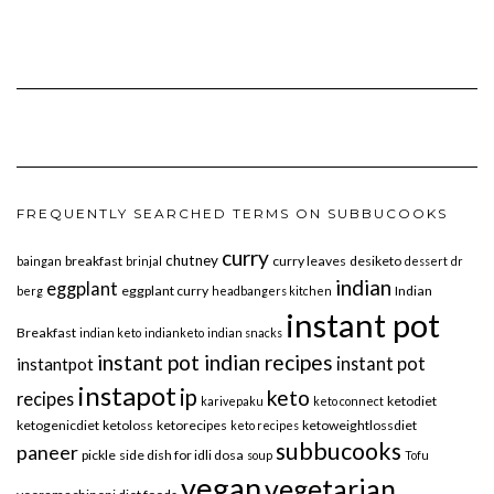
FREQUENTLY SEARCHED TERMS ON SUBBUCOOKS
curry
chutney
breakfast
curry leaves
desiketo
baingan
brinjal
dessert
dr
indian
eggplant
eggplant curry
Indian
berg
headbangers kitchen
instant pot
Breakfast
indian keto
indianketo
indian snacks
instant pot indian recipes
instant pot
instantpot
instapot
ip
keto
recipes
ketodiet
karivepaku
keto connect
ketogenicdiet
ketoloss
ketorecipes
ketoweightlossdiet
keto recipes
subbucooks
paneer
pickle
side dish for idli dosa
soup
Tofu
vegan
vegetarian