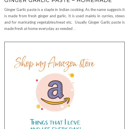
GINGER GARLIC PASTE – HOMEMADE
Ginger Garlic paste is a staple in Indian cooking. As the name suggests it
is made from fresh ginger and garlic. It is used mainly in curries, stews
and for marinating vegetables/meat etc. Usually Ginger Garlic paste is
made fresh at home everyday as needed
…