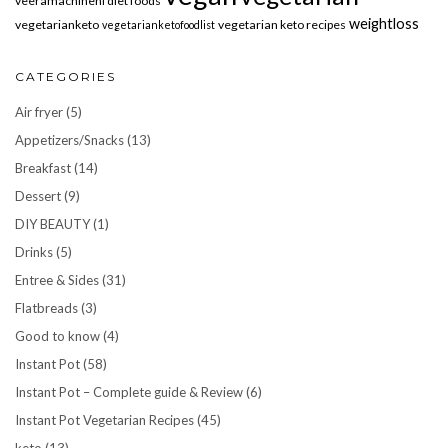
veeramachineni diet foods
weightloss
vegetarianketo
vegetarian keto recipes
vegetarianketofoodlist
CATEGORIES
Air fryer
(5)
Appetizers/Snacks
(13)
Breakfast
(14)
Dessert
(9)
DIY BEAUTY
(1)
Drinks
(5)
Entree & Sides
(31)
Flatbreads
(3)
Good to know
(4)
Instant Pot
(58)
Instant Pot – Complete guide & Review
(6)
Instant Pot Vegetarian Recipes
(45)