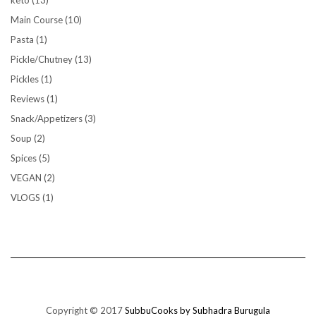
keto
(13)
Main Course
(10)
Pasta
(1)
Pickle/Chutney
(13)
Pickles
(1)
Reviews
(1)
Snack/Appetizers
(3)
Soup
(2)
Spices
(5)
VEGAN
(2)
VLOGS
(1)
Copyright © 2017
SubbuCooks by Subhadra Burugula