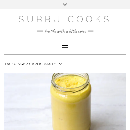
Skip
Toggle
to
header
content
SUBBU COOKS
live life with a little spice
Toggle Navigation
TAG:
GINGER GARLIC PASTE