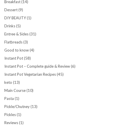
Breakfast
(14)
Dessert
(9)
DIY BEAUTY
(1)
Drinks
(5)
Entree & Sides
(31)
Flatbreads
(3)
Good to know
(4)
Instant Pot
(58)
Instant Pot – Complete guide & Review
(6)
Instant Pot Vegetarian Recipes
(45)
keto
(13)
Main Course
(10)
Pasta
(1)
Pickle/Chutney
(13)
Pickles
(1)
Reviews
(1)