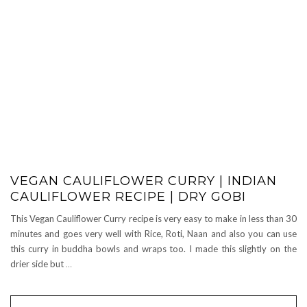
VEGAN CAULIFLOWER CURRY | INDIAN
CAULIFLOWER RECIPE | DRY GOBI
This Vegan Cauliflower Curry recipe is very easy to make in less than 30
minutes and goes very well with Rice, Roti, Naan and also you can use
this curry in buddha bowls and wraps too. I made this slightly on the
drier side but
…