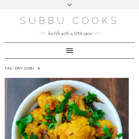
Skip
Toggle
to
header
content
SUBBU COOKS
live life with a little spice
Toggle Navigation
TAG:
DRY GOBI