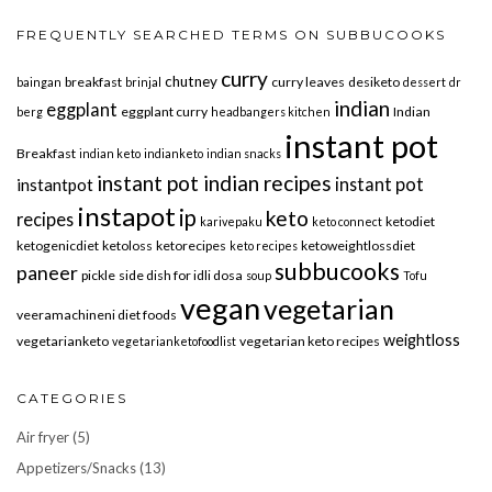
FREQUENTLY SEARCHED TERMS ON SUBBUCOOKS
curry
chutney
breakfast
curry leaves
desiketo
baingan
brinjal
dessert
dr
indian
eggplant
eggplant curry
Indian
berg
headbangers kitchen
instant pot
Breakfast
indian keto
indianketo
indian snacks
instant pot indian recipes
instant pot
instantpot
instapot
ip
keto
recipes
ketodiet
karivepaku
keto connect
ketogenicdiet
ketoloss
ketorecipes
ketoweightlossdiet
keto recipes
subbucooks
paneer
pickle
side dish for idli dosa
soup
Tofu
vegan
vegetarian
veeramachineni diet foods
weightloss
vegetarianketo
vegetarian keto recipes
vegetarianketofoodlist
CATEGORIES
Air fryer
(5)
Appetizers/Snacks
(13)