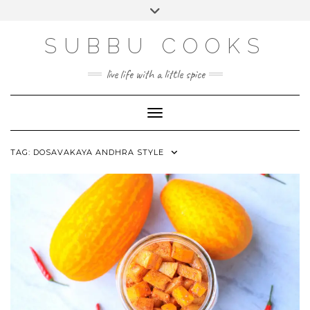
Skip
Toggle
to
header
content
SUBBU COOKS
live life with a little spice
Toggle Navigation
TAG:
DOSAVAKAYA ANDHRA STYLE