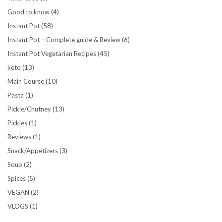
Good to know
(4)
Instant Pot
(58)
Instant Pot – Complete guide & Review
(6)
Instant Pot Vegetarian Recipes
(45)
keto
(13)
Main Course
(10)
Pasta
(1)
Pickle/Chutney
(13)
Pickles
(1)
Reviews
(1)
Snack/Appetizers
(3)
Soup
(2)
Spices
(5)
VEGAN
(2)
VLOGS
(1)