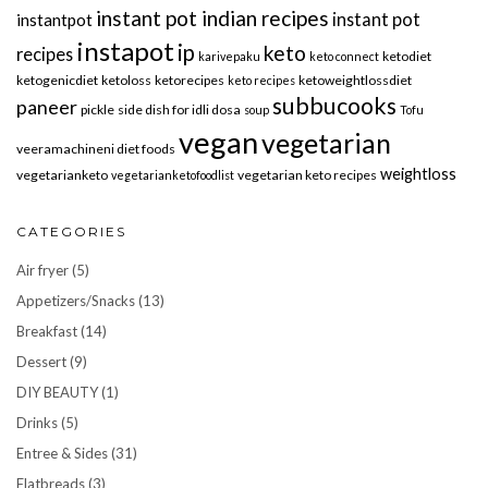
instant pot indian recipes
instant pot
instantpot
instapot
ip
keto
recipes
ketodiet
karivepaku
keto connect
ketogenicdiet
ketoloss
ketorecipes
ketoweightlossdiet
keto recipes
subbucooks
paneer
pickle
side dish for idli dosa
soup
Tofu
vegan
vegetarian
veeramachineni diet foods
weightloss
vegetarianketo
vegetarian keto recipes
vegetarianketofoodlist
CATEGORIES
Air fryer
(5)
Appetizers/Snacks
(13)
Breakfast
(14)
Dessert
(9)
DIY BEAUTY
(1)
Drinks
(5)
Entree & Sides
(31)
Flatbreads
(3)