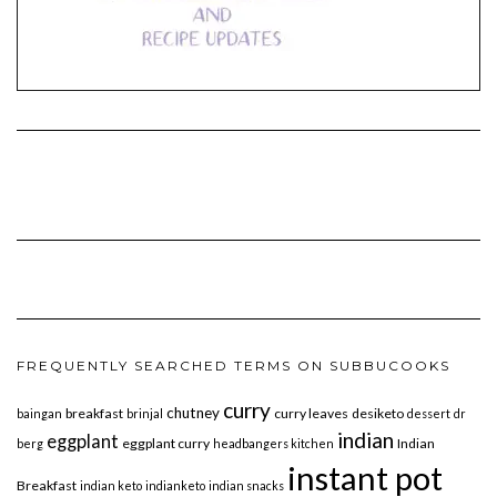
FREQUENTLY SEARCHED TERMS ON SUBBUCOOKS
curry
chutney
breakfast
curry leaves
desiketo
baingan
brinjal
dessert
dr
indian
eggplant
eggplant curry
Indian
berg
headbangers kitchen
instant pot
Breakfast
indian keto
indianketo
indian snacks