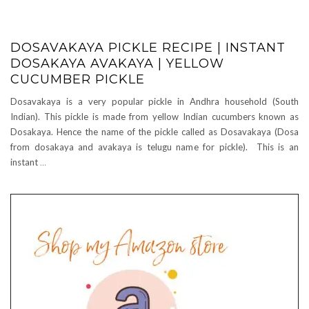
DOSAVAKAYA PICKLE RECIPE | INSTANT
DOSAKAYA AVAKAYA | YELLOW
CUCUMBER PICKLE
Dosavakaya is a very popular pickle in Andhra household (South
Indian). This pickle is made from yellow Indian cucumbers known as
Dosakaya. Hence the name of the pickle called as Dosavakaya (Dosa
from dosakaya and avakaya is telugu name for pickle). This is an
instant
…