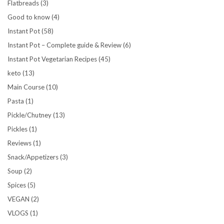
Flatbreads
(3)
Good to know
(4)
Instant Pot
(58)
Instant Pot – Complete guide & Review
(6)
Instant Pot Vegetarian Recipes
(45)
keto
(13)
Main Course
(10)
Pasta
(1)
Pickle/Chutney
(13)
Pickles
(1)
Reviews
(1)
Snack/Appetizers
(3)
Soup
(2)
Spices
(5)
VEGAN
(2)
VLOGS
(1)