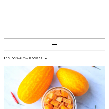
Toggle Navigation
TAG:
DOSAKAYA RECIPES