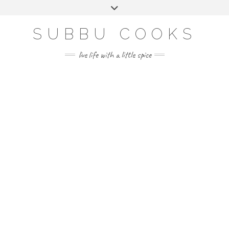
Skip
Toggle
to
header
content
SUBBU COOKS
live life with a little spice