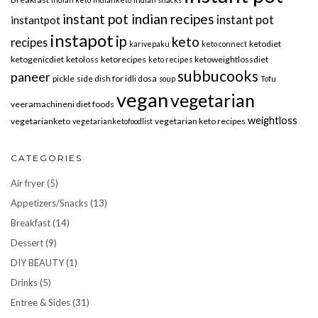
instant pot indian recipes
instant pot
instantpot
instapot
ip
keto
recipes
ketodiet
karivepaku
keto connect
ketogenicdiet
ketoloss
ketorecipes
ketoweightlossdiet
keto recipes
subbucooks
paneer
pickle
side dish for idli dosa
soup
Tofu
vegan
vegetarian
veeramachineni diet foods
weightloss
vegetarianketo
vegetarian keto recipes
vegetarianketofoodlist
CATEGORIES
Air fryer
(5)
Appetizers/Snacks
(13)
Breakfast
(14)
Dessert
(9)
DIY BEAUTY
(1)
Drinks
(5)
Entree & Sides
(31)