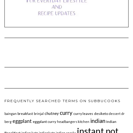
FREQUENTLY SEARCHED TERMS ON SUBBUCOOKS
curry
chutney
breakfast
curry leaves
desiketo
baingan
brinjal
dessert
dr
indian
eggplant
eggplant curry
Indian
berg
headbangers kitchen
instant pot
Breakfast
indian keto
indianketo
indian snacks