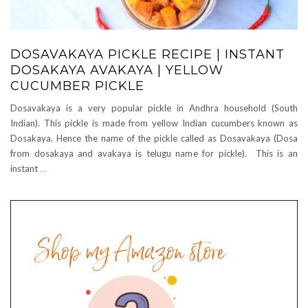
DOSAVAKAYA PICKLE RECIPE | INSTANT
DOSAKAYA AVAKAYA | YELLOW
CUCUMBER PICKLE
Dosavakaya is a very popular pickle in Andhra household (South
Indian). This pickle is made from yellow Indian cucumbers known as
Dosakaya. Hence the name of the pickle called as Dosavakaya (Dosa
from dosakaya and avakaya is telugu name for pickle). This is an
instant
…