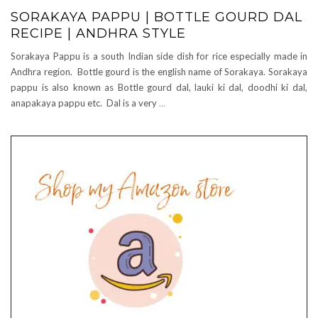
SORAKAYA PAPPU | BOTTLE GOURD DAL
RECIPE | ANDHRA STYLE
Sorakaya Pappu is a south Indian side dish for rice especially made in
Andhra region. Bottle gourd is the english name of Sorakaya. Sorakaya
pappu is also known as Bottle gourd dal, lauki ki dal, doodhi ki dal,
anapakaya pappu etc. Dal is a very
…