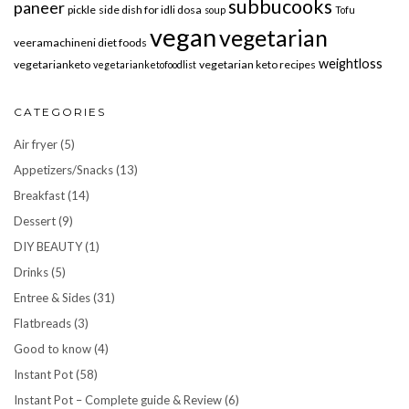
subbucooks
paneer
pickle
side dish for idli dosa
soup
Tofu
vegan
vegetarian
veeramachineni diet foods
weightloss
vegetarianketo
vegetarian keto recipes
vegetarianketofoodlist
CATEGORIES
Air fryer
(5)
Appetizers/Snacks
(13)
Breakfast
(14)
Dessert
(9)
DIY BEAUTY
(1)
Drinks
(5)
Entree & Sides
(31)
Flatbreads
(3)
Good to know
(4)
Instant Pot
(58)
Instant Pot – Complete guide & Review
(6)