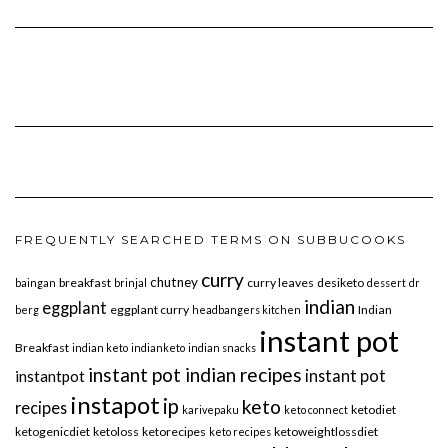
FREQUENTLY SEARCHED TERMS ON SUBBUCOOKS
curry
chutney
breakfast
curry leaves
desiketo
baingan
brinjal
dessert
dr
indian
eggplant
eggplant curry
Indian
berg
headbangers kitchen
instant pot
Breakfast
indian keto
indianketo
indian snacks
instant pot indian recipes
instant pot
instantpot
instapot
ip
keto
recipes
ketodiet
karivepaku
keto connect
ketogenicdiet
ketoloss
ketorecipes
ketoweightlossdiet
keto recipes