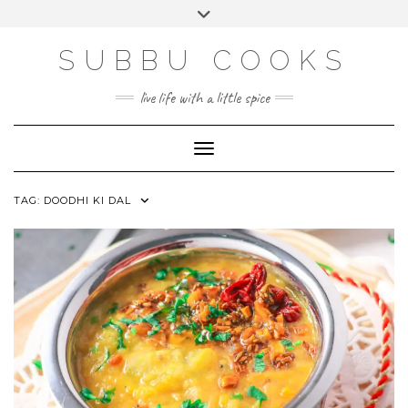
Skip
Toggle
to
header
content
SUBBU COOKS
live life with a little spice
Toggle Navigation
TAG:
DOODHI KI DAL