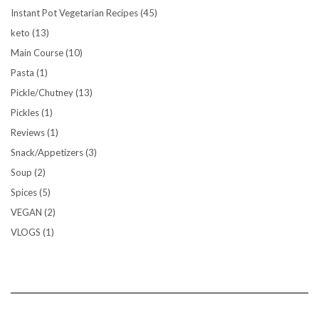
Instant Pot Vegetarian Recipes
(45)
keto
(13)
Main Course
(10)
Pasta
(1)
Pickle/Chutney
(13)
Pickles
(1)
Reviews
(1)
Snack/Appetizers
(3)
Soup
(2)
Spices
(5)
VEGAN
(2)
VLOGS
(1)