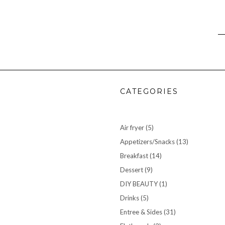
CATEGORIES
Air fryer
(5)
Appetizers/Snacks
(13)
Breakfast
(14)
Dessert
(9)
DIY BEAUTY
(1)
Drinks
(5)
Entree & Sides
(31)