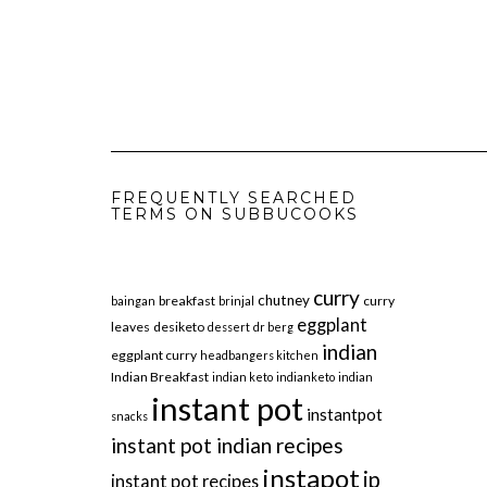
FREQUENTLY SEARCHED
TERMS ON SUBBUCOOKS
curry
chutney
breakfast
curry
baingan
brinjal
eggplant
leaves
desiketo
dessert
dr berg
indian
eggplant curry
headbangers kitchen
Indian Breakfast
indian keto
indianketo
indian
instant pot
instantpot
snacks
instant pot indian recipes
instapot
ip
instant pot recipes