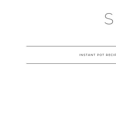
Skip
to
content
INSTANT POT RECI