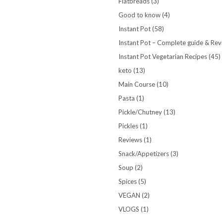
Flatbreads
(3)
Good to know
(4)
Instant Pot
(58)
Instant Pot – Complete guide & Re
Instant Pot Vegetarian Recipes
(45)
keto
(13)
Main Course
(10)
Pasta
(1)
Pickle/Chutney
(13)
Pickles
(1)
Reviews
(1)
Snack/Appetizers
(3)
Soup
(2)
Spices
(5)
VEGAN
(2)
VLOGS
(1)