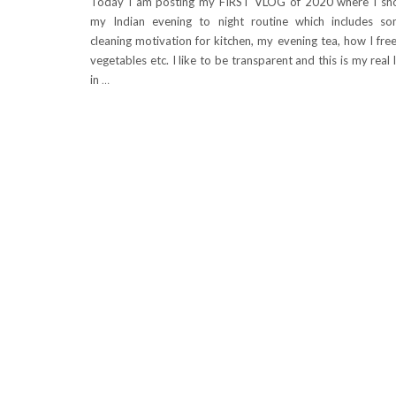
Today I am posting my FIRST VLOG of 2020 where I s
my Indian evening to night routine which includes s
cleaning motivation for kitchen, my evening tea, how I fre
vegetables etc. I like to be transparent and this is my real l
in
…