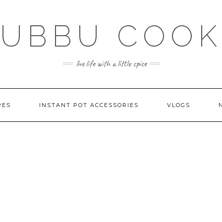
SUBBU COOK
live life with a little spice
PES
INSTANT POT ACCESSORIES
VLOGS