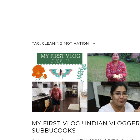
TAG:
CLEANING MOTIVATION
MY FIRST VLOG.! INDIAN VLOGGER
SUBBUCOOKS