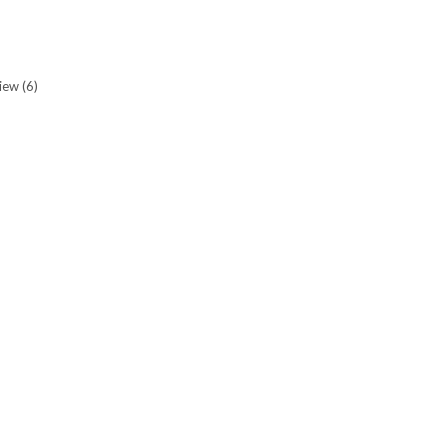
view
(6)