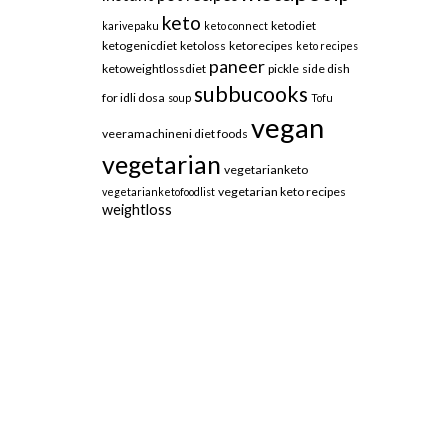
keto
ketodiet
karivepaku
keto connect
ketogenicdiet
ketoloss
ketorecipes
keto recipes
paneer
ketoweightlossdiet
pickle
side dish
subbucooks
for idli dosa
soup
Tofu
vegan
veeramachineni diet foods
vegetarian
vegetarianketo
vegetarian keto recipes
vegetarianketofoodlist
weightloss