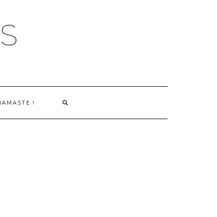
S
NAMASTE.!