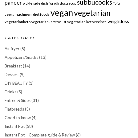
subbucooks
paneer
pickle
side dish for idli dosa
soup
Tofu
vegan
vegetarian
veeramachineni diet foods
weightloss
vegetarianketo
vegetarian keto recipes
vegetarianketofoodlist
CATEGORIES
Air fryer
(5)
Appetizers/Snacks
(13)
Breakfast
(14)
Dessert
(9)
DIY BEAUTY
(1)
Drinks
(5)
Entree & Sides
(31)
Flatbreads
(3)
Good to know
(4)
Instant Pot
(58)
Instant Pot – Complete guide & Review
(6)