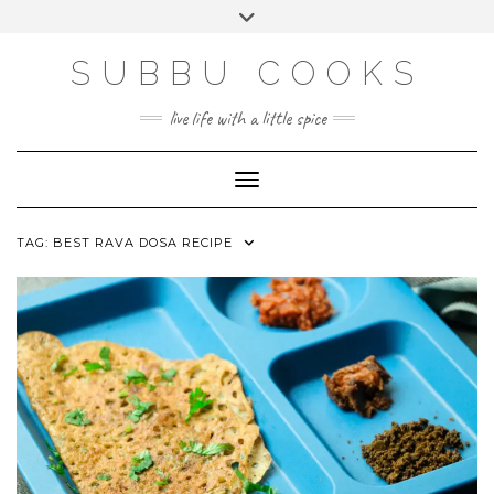
Skip
Toggle
to
header
content
SUBBU COOKS
live life with a little spice
Toggle Navigation
TAG:
BEST RAVA DOSA RECIPE