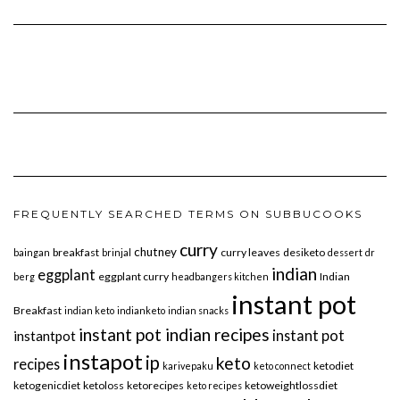
FREQUENTLY SEARCHED TERMS ON SUBBUCOOKS
curry
chutney
breakfast
curry leaves
desiketo
baingan
brinjal
dessert
dr
indian
eggplant
eggplant curry
Indian
berg
headbangers kitchen
instant pot
Breakfast
indian keto
indianketo
indian snacks
instant pot indian recipes
instant pot
instantpot
instapot
ip
keto
recipes
ketodiet
karivepaku
keto connect
ketogenicdiet
ketoloss
ketorecipes
ketoweightlossdiet
keto recipes