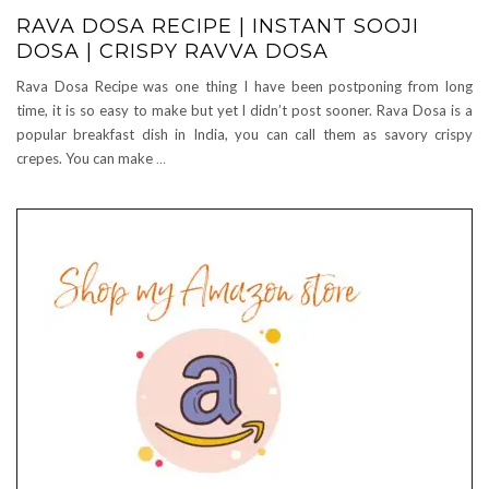
RAVA DOSA RECIPE | INSTANT SOOJI
DOSA | CRISPY RAVVA DOSA
Rava Dosa Recipe was one thing I have been postponing from long
time, it is so easy to make but yet I didn’t post sooner. Rava Dosa is a
popular breakfast dish in India, you can call them as savory crispy
crepes. You can make
…