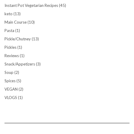
Instant Pot Vegetarian Recipes
(45)
keto
(13)
Main Course
(10)
Pasta
(1)
Pickle/Chutney
(13)
Pickles
(1)
Reviews
(1)
Snack/Appetizers
(3)
Soup
(2)
Spices
(5)
VEGAN
(2)
VLOGS
(1)