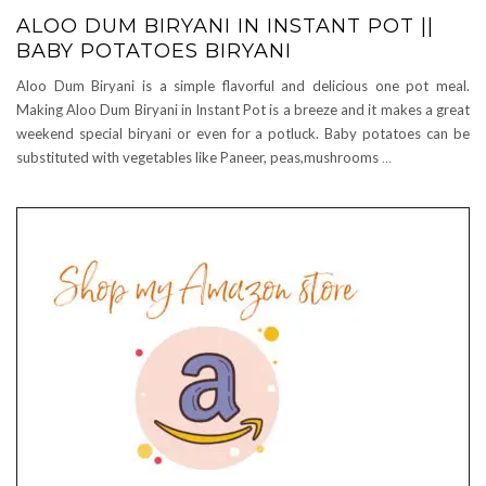
ALOO DUM BIRYANI IN INSTANT POT ||
BABY POTATOES BIRYANI
Aloo Dum Biryani is a simple flavorful and delicious one pot meal.
Making Aloo Dum Biryani in Instant Pot is a breeze and it makes a great
weekend special biryani or even for a potluck. Baby potatoes can be
substituted with vegetables like Paneer, peas,mushrooms
…