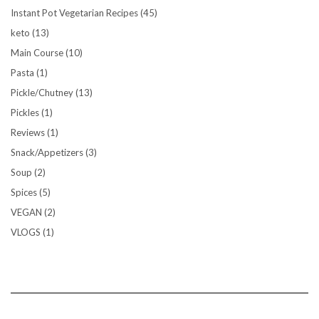
Instant Pot Vegetarian Recipes
(45)
keto
(13)
Main Course
(10)
Pasta
(1)
Pickle/Chutney
(13)
Pickles
(1)
Reviews
(1)
Snack/Appetizers
(3)
Soup
(2)
Spices
(5)
VEGAN
(2)
VLOGS
(1)