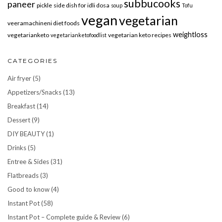
subbucooks
paneer
pickle
side dish for idli dosa
soup
Tofu
vegan
vegetarian
veeramachineni diet foods
weightloss
vegetarianketo
vegetarian keto recipes
vegetarianketofoodlist
CATEGORIES
Air fryer
(5)
Appetizers/Snacks
(13)
Breakfast
(14)
Dessert
(9)
DIY BEAUTY
(1)
Drinks
(5)
Entree & Sides
(31)
Flatbreads
(3)
Good to know
(4)
Instant Pot
(58)
Instant Pot – Complete guide & Review
(6)