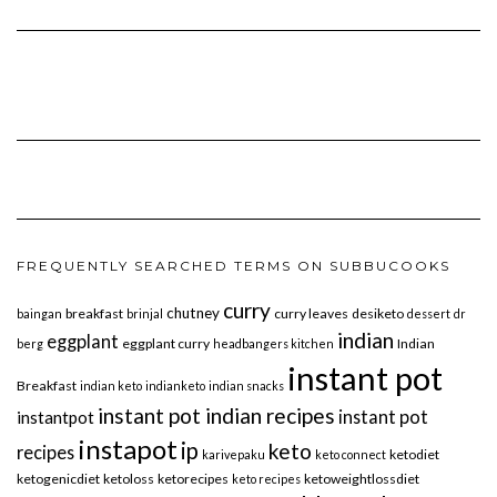
FREQUENTLY SEARCHED TERMS ON SUBBUCOOKS
curry
chutney
breakfast
curry leaves
desiketo
baingan
brinjal
dessert
dr
indian
eggplant
eggplant curry
Indian
berg
headbangers kitchen
instant pot
Breakfast
indian keto
indianketo
indian snacks
instant pot indian recipes
instant pot
instantpot
instapot
ip
keto
recipes
ketodiet
karivepaku
keto connect
ketogenicdiet
ketoloss
ketorecipes
ketoweightlossdiet
keto recipes