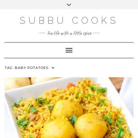
Skip
Toggle
to
header
content
SUBBU COOKS
live life with a little spice
Toggle Navigation
TAG:
BABY POTATOES