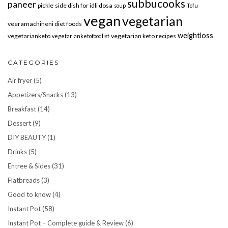
subbucooks
paneer
pickle
side dish for idli dosa
soup
Tofu
vegan
vegetarian
veeramachineni diet foods
weightloss
vegetarianketo
vegetarian keto recipes
vegetarianketofoodlist
CATEGORIES
Air fryer
(5)
Appetizers/Snacks
(13)
Breakfast
(14)
Dessert
(9)
DIY BEAUTY
(1)
Drinks
(5)
Entree & Sides
(31)
Flatbreads
(3)
Good to know
(4)
Instant Pot
(58)
Instant Pot – Complete guide & Review
(6)