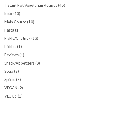
Instant Pot Vegetarian Recipes
(45)
keto
(13)
Main Course
(10)
Pasta
(1)
Pickle/Chutney
(13)
Pickles
(1)
Reviews
(1)
Snack/Appetizers
(3)
Soup
(2)
Spices
(5)
VEGAN
(2)
VLOGS
(1)