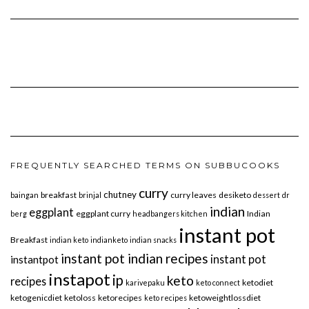
FREQUENTLY SEARCHED TERMS ON SUBBUCOOKS
curry
chutney
breakfast
curry leaves
desiketo
baingan
brinjal
dessert
dr
indian
eggplant
eggplant curry
Indian
berg
headbangers kitchen
instant pot
Breakfast
indian keto
indianketo
indian snacks
instant pot indian recipes
instant pot
instantpot
instapot
ip
keto
recipes
ketodiet
karivepaku
keto connect
ketogenicdiet
ketoloss
ketorecipes
ketoweightlossdiet
keto recipes