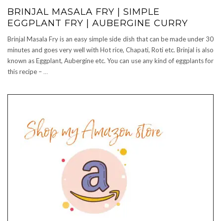
BRINJAL MASALA FRY | SIMPLE
EGGPLANT FRY | AUBERGINE CURRY
Brinjal Masala Fry is an easy simple side dish that can be made under 30
minutes and goes very well with Hot rice, Chapati, Roti etc. Brinjal is also
known as Eggplant, Aubergine etc. You can use any kind of eggplants for
this recipe –
…