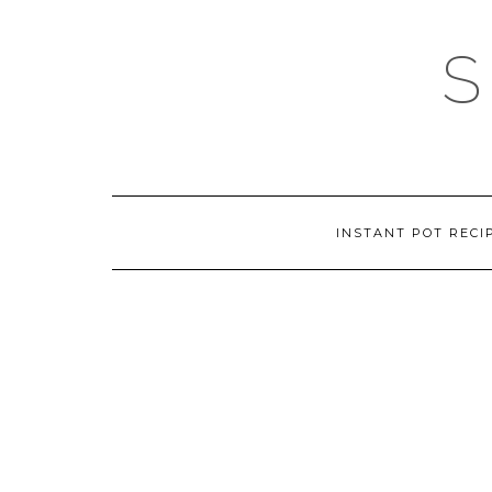
Skip
to
content
INSTANT POT RECI