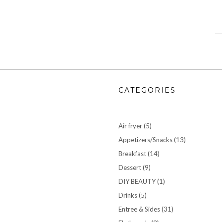
CATEGORIES
Air fryer
(5)
Appetizers/Snacks
(13)
Breakfast
(14)
Dessert
(9)
DIY BEAUTY
(1)
Drinks
(5)
Entree & Sides
(31)