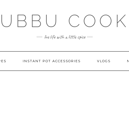
SUBBU COOK
live life with a little spice
PES
INSTANT POT ACCESSORIES
VLOGS