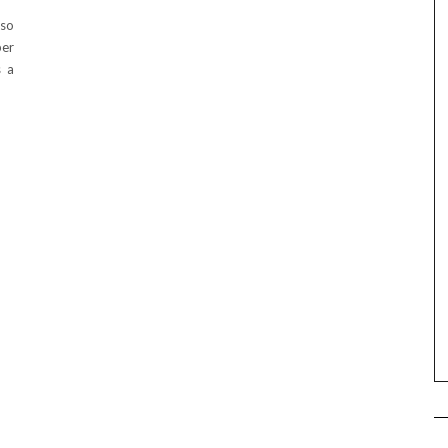
 so
per
s a