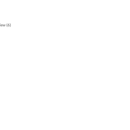
view
(6)