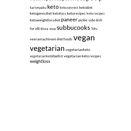
keto
ketodiet
karivepaku
keto connect
ketogenicdiet
ketoloss
ketorecipes
keto recipes
paneer
ketoweightlossdiet
pickle
side dish
subbucooks
for idli dosa
soup
Tofu
vegan
veeramachineni diet foods
vegetarian
vegetarianketo
vegetarian keto recipes
vegetarianketofoodlist
weightloss