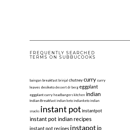
FREQUENTLY SEARCHED
TERMS ON SUBBUCOOKS
curry
chutney
breakfast
curry
baingan
brinjal
eggplant
leaves
desiketo
dessert
dr berg
indian
eggplant curry
headbangers kitchen
Indian Breakfast
indian keto
indianketo
indian
instant pot
instantpot
snacks
instant pot indian recipes
instapot
ip
instant pot recipes