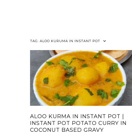
TAG:
ALOO KURUMA IN INSTANT POT
ALOO KURMA IN INSTANT POT |
INSTANT POT POTATO CURRY IN
COCONUT BASED GRAVY