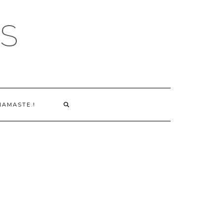
S
NAMASTE.!