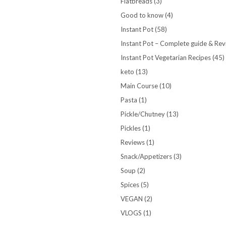
Flatbreads
(3)
Good to know
(4)
Instant Pot
(58)
Instant Pot – Complete guide & Re
Instant Pot Vegetarian Recipes
(45)
keto
(13)
Main Course
(10)
Pasta
(1)
Pickle/Chutney
(13)
Pickles
(1)
Reviews
(1)
Snack/Appetizers
(3)
Soup
(2)
Spices
(5)
VEGAN
(2)
VLOGS
(1)