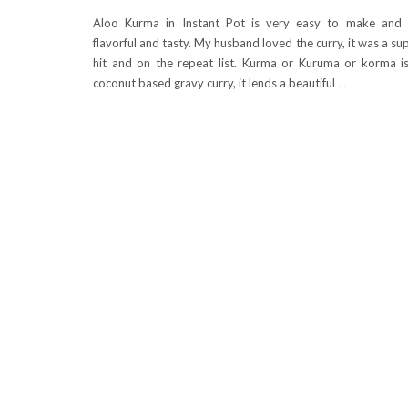
Aloo Kurma in Instant Pot is very easy to make and
flavorful and tasty. My husband loved the curry, it was a su
hit and on the repeat list. Kurma or Kuruma or korma i
coconut based gravy curry, it lends a beautiful
…