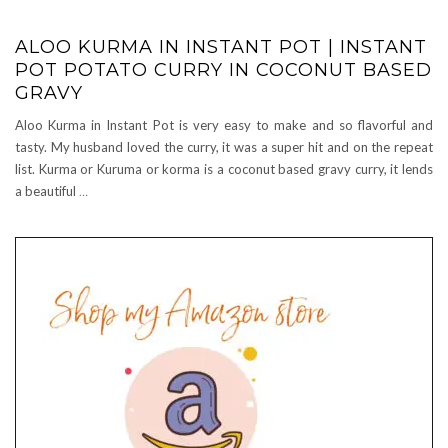
ALOO KURMA IN INSTANT POT | INSTANT
POT POTATO CURRY IN COCONUT BASED
GRAVY
Aloo Kurma in Instant Pot is very easy to make and so flavorful and
tasty. My husband loved the curry, it was a super hit and on the repeat
list. Kurma or Kuruma or korma is a coconut based gravy curry, it lends
a beautiful
…