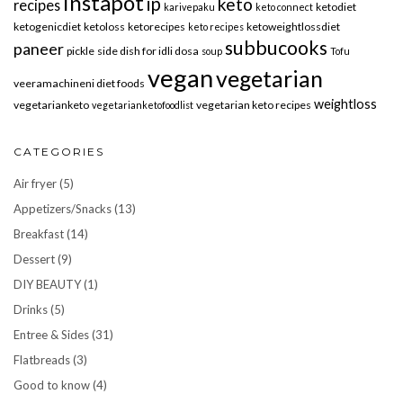
instapot
ip
keto
recipes
ketodiet
karivepaku
keto connect
ketogenicdiet
ketoloss
ketorecipes
ketoweightlossdiet
keto recipes
subbucooks
paneer
pickle
side dish for idli dosa
soup
Tofu
vegan
vegetarian
veeramachineni diet foods
weightloss
vegetarianketo
vegetarian keto recipes
vegetarianketofoodlist
CATEGORIES
Air fryer
(5)
Appetizers/Snacks
(13)
Breakfast
(14)
Dessert
(9)
DIY BEAUTY
(1)
Drinks
(5)
Entree & Sides
(31)
Flatbreads
(3)
Good to know
(4)