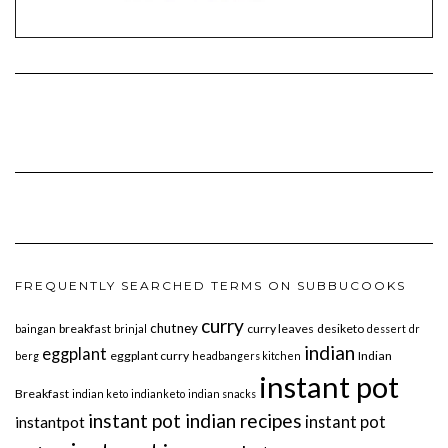
FREQUENTLY SEARCHED TERMS ON SUBBUCOOKS
curry
chutney
breakfast
curry leaves
desiketo
baingan
brinjal
dessert
dr
indian
eggplant
eggplant curry
Indian
berg
headbangers kitchen
instant pot
Breakfast
indian keto
indianketo
indian snacks
instant pot indian recipes
instant pot
instantpot