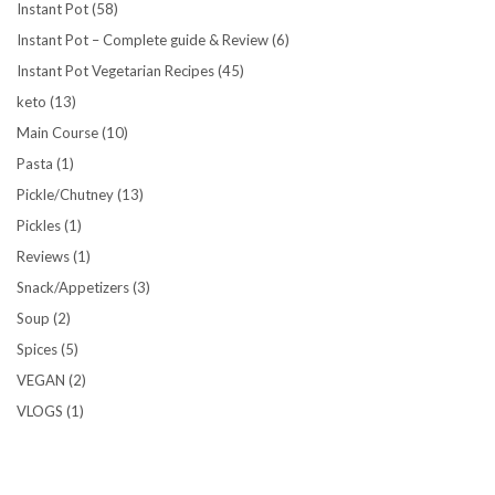
Instant Pot
(58)
Instant Pot – Complete guide & Review
(6)
Instant Pot Vegetarian Recipes
(45)
keto
(13)
Main Course
(10)
Pasta
(1)
Pickle/Chutney
(13)
Pickles
(1)
Reviews
(1)
Snack/Appetizers
(3)
Soup
(2)
Spices
(5)
VEGAN
(2)
VLOGS
(1)