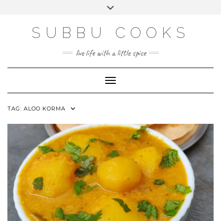
Skip
Toggle
to
header
content
SUBBU COOKS
live life with a little spice
Toggle Navigation
TAG:
ALOO KORMA